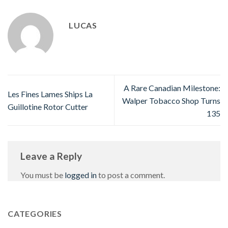
LUCAS
A Rare Canadian Milestone:
Les Fines Lames Ships La
Walper Tobacco Shop Turns
Guillotine Rotor Cutter
135
Leave a Reply
You must be
logged in
to post a comment.
CATEGORIES