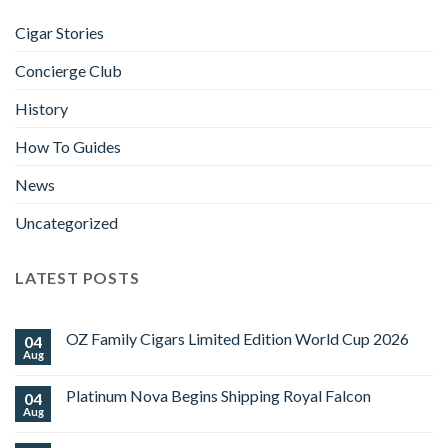
Cigar Stories
Concierge Club
History
How To Guides
News
Uncategorized
LATEST POSTS
OZ Family Cigars Limited Edition World Cup 2026
04
Aug
No
Comments
on
Platinum Nova Begins Shipping Royal Falcon
04
OZ
Family
Aug
No
Cigars
Comments
Limited
on