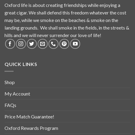
Oxford life is about creating friendships while enjoying a
great cigar. We shall defend this freedom whatever the cost
may be, while we smoke on the beaches & smoke on the
landing grounds. We shall smoke in the fields, in the streets &
hills and we will never surrender our love of life!
QUICK LINKS
Shop
My Account
FAQs
Price Match Guarantee!
Oxford Rewards Program