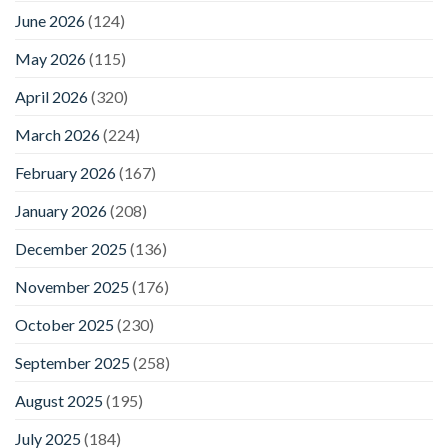
June 2026
(124)
May 2026
(115)
April 2026
(320)
March 2026
(224)
February 2026
(167)
January 2026
(208)
December 2025
(136)
November 2025
(176)
October 2025
(230)
September 2025
(258)
August 2025
(195)
July 2025
(184)