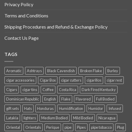
Privacy Policy
Terms and Conditions
Shipping Procedures and Refund & Exchange Policy
Contact Us Page
TAGS
Aromatic
Ashtrays
Black Cavendish
Broken Flake
Burley
cigar accessories
Cigar Box
cigar cutters
cigarillos
cigar rest
Cigars
cigar tins
Coffee
Costa Rica
Dark Fired Kentucky
Dominican Republic
English
Flake
Flavored
Full Bodied
gift sets
Hats
Honduras
Humidification
Humidor
Infused
Latakia
lighters
Medium Bodied
Mild Bodied
Nicaragua
Oriental
Orientals
Perique
pipe
Pipes
pipe tobacco
Plug