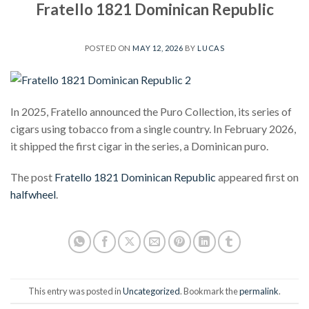
Fratello 1821 Dominican Republic
POSTED ON
MAY 12, 2026
BY
LUCAS
In 2025, Fratello announced the Puro Collection, its series of
cigars using tobacco from a single country. In February 2026,
it shipped the first cigar in the series, a Dominican puro.
The post
Fratello 1821 Dominican Republic
appeared first on
halfwheel
.
This entry was posted in
Uncategorized
. Bookmark the
permalink
.