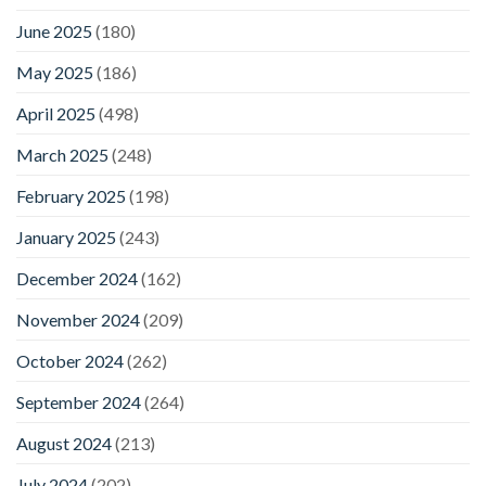
June 2025
(180)
May 2025
(186)
April 2025
(498)
March 2025
(248)
February 2025
(198)
January 2025
(243)
December 2024
(162)
November 2024
(209)
October 2024
(262)
September 2024
(264)
August 2024
(213)
July 2024
(202)