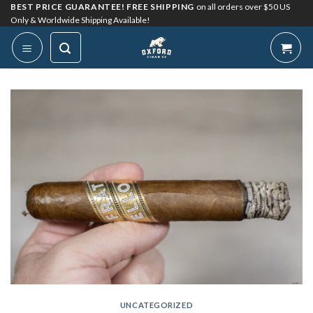
Skip
BEST PRICE GUARANTEE! FREE SHIPPING
on all orders over $50 US
Only & Worldwide Shipping Available!
to
content
UNCATEGORIZED