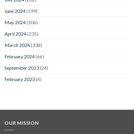
June 2024
(199)
May 2024
(206)
April 2024
(235)
March 2024
(338)
February 2024
(66)
September 2023
(24)
February 2023
(4)
OUR MISSION