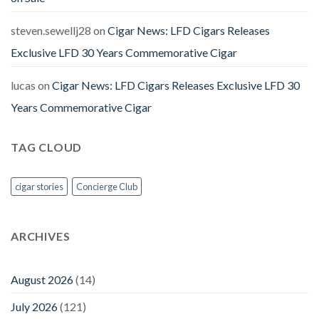
steven.sewellj28
on
Cigar News: LFD Cigars Releases
Exclusive LFD 30 Years Commemorative Cigar
lucas
on
Cigar News: LFD Cigars Releases Exclusive LFD 30
Years Commemorative Cigar
TAG CLOUD
cigar stories
Concierge Club
ARCHIVES
August 2026
(14)
July 2026
(121)