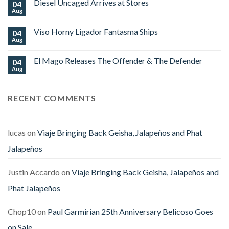
Edition
Diesel Uncaged Arrives at Stores
04
Platinum
World
Nova
Aug
No
Cup
Begins
Comments
2026
Shipping
on
Royal
Viso Horny Ligador Fantasma Ships
04
Diesel
Falcon
Uncaged
Aug
No
Arrives
Comments
at
on
Stores
El Mago Releases The Offender & The Defender
04
Viso
Horny
Aug
No
Ligador
Comments
Fantasma
on
Ships
El
RECENT COMMENTS
Mago
Releases
The
Offender
&
The
lucas
on
Viaje Bringing Back Geisha, Jalapeños and Phat
Defender
Jalapeños
Justin Accardo
on
Viaje Bringing Back Geisha, Jalapeños and
Phat Jalapeños
Chop10
on
Paul Garmirian 25th Anniversary Belicoso Goes
on Sale