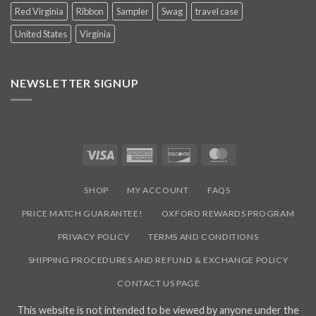
Red Virginia
Ribbon
Sampler
Swag
travel case
United States
Virginia
NEWSLETTER SIGNUP
Visa
American
Discover
MasterCard
Express
SHOP
MY ACCOUNT
FAQS
PRICE MATCH GUARANTEE!
OXFORD REWARDS PROGRAM
PRIVACY POLICY
TERMS AND CONDITIONS
SHIPPING PROCEDURES AND REFUND & EXCHANGE POLICY
CONTACT US PAGE
This website is not intended to be viewed by anyone under the