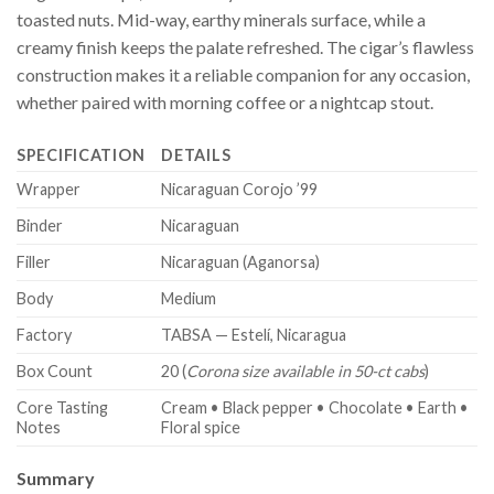
toasted nuts. Mid-way, earthy minerals surface, while a
creamy finish keeps the palate refreshed. The cigar’s flawless
construction makes it a reliable companion for any occasion,
whether paired with morning coffee or a nightcap stout.
SPECIFICATION
DETAILS
Wrapper
Nicaraguan Corojo ’99
Binder
Nicaraguan
Filler
Nicaraguan (Aganorsa)
Body
Medium
Factory
TABSA — Estelí, Nicaragua
Box Count
20 (
Corona size available in 50-ct cabs
)
Core Tasting
Cream • Black pepper • Chocolate • Earth •
Notes
Floral spice
Summary