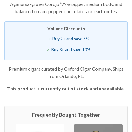
Aganorsa-grown Corojo ’99 wrapper, medium body, and
based on
customer
balanced cream, pepper, chocolate, and earth notes.
ratings
Volume Discounts
Buy 2+ and save 5%
Buy 3+ and save 10%
Premium cigars curated by Oxford Cigar Company. Ships
from Orlando, FL.
This product is currently out of stock and unavailable.
Frequently Bought Together