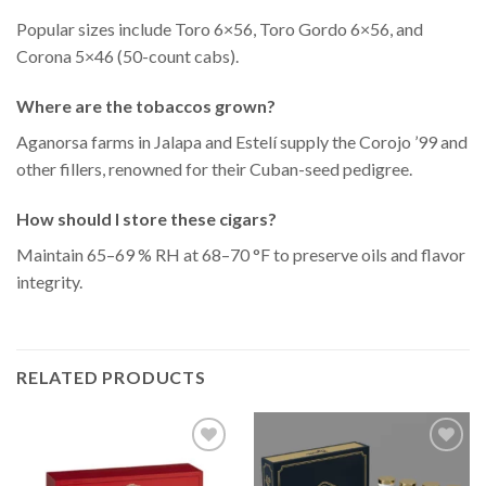
Popular sizes include Toro 6×56, Toro Gordo 6×56, and
Corona 5×46 (50-count cabs).
Where are the tobaccos grown?
Aganorsa farms in Jalapa and Estelí supply the Corojo ’99 and
other fillers, renowned for their Cuban-seed pedigree.
How should I store these cigars?
Maintain 65–69 % RH at 68–70 °F to preserve oils and flavor
integrity.
RELATED PRODUCTS
Add to
Add to
Wishlist
Wishlist