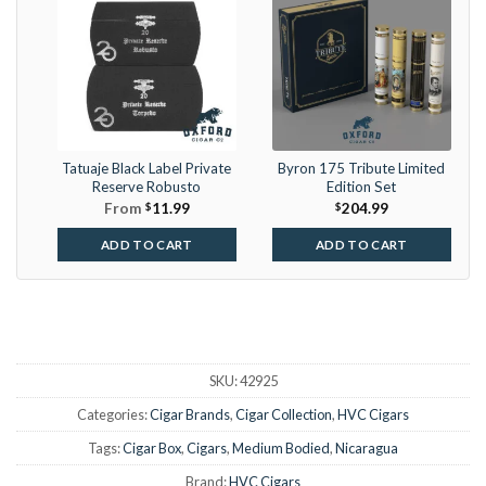
Tatuaje Black Label Private
Byron 175 Tribute Limited
Reserve Robusto
Edition Set
From
$
11.99
$
204.99
ADD TO CART
ADD TO CART
SKU:
42925
Categories:
Cigar Brands
,
Cigar Collection
,
HVC Cigars
Tags:
Cigar Box
,
Cigars
,
Medium Bodied
,
Nicaragua
Brand:
HVC Cigars