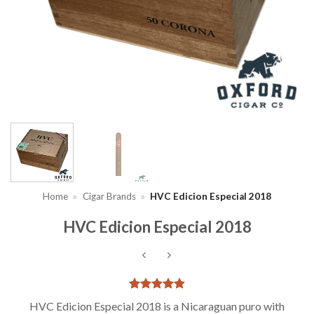
Home
»
Cigar Brands
»
HVC Edicion Especial 2018
HVC Edicion Especial 2018
Rated
6
4.83
HVC Edicion Especial 2018 is a Nicaraguan puro with
out of 5