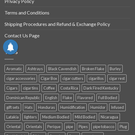
Privacy Policy
Terms and Conditions
Shipping Procedures and Refund & Exchange Policy
Contact Us Page
TAGS
Aromatic
Ashtrays
Black Cavendish
Broken Flake
Burley
cigar accessories
Cigar Box
cigar cutters
cigarillos
cigar rest
Cigars
cigar tins
Coffee
Costa Rica
Dark Fired Kentucky
Dominican Republic
English
Flake
Flavored
Full Bodied
gift sets
Hats
Honduras
Humidification
Humidor
Infused
Latakia
lighters
Medium Bodied
Mild Bodied
Nicaragua
Oriental
Orientals
Perique
pipe
Pipes
pipe tobacco
Plug