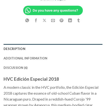
Do you have any questions?
DESCRIPTION
ADDITIONAL INFORMATION
DISCUSSION (6)
HVC Edición Especial 2018
A modern classic in the HVC portfolio, the Edición Especial
2018 captures the essence of old-school Cuban flavor in a
Nicaraguan puro. Draped in a reddish-hued Corojo ’99
wrapper grown by Aganorsa, this medium-bodied cigar