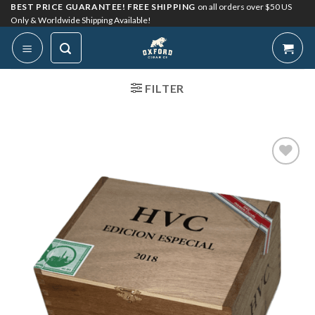
Skip
BEST PRICE GUARANTEE! FREE SHIPPING
on all orders over $50 US
Only & Worldwide Shipping Available!
to
content
FILTER
Add to
Wishlist