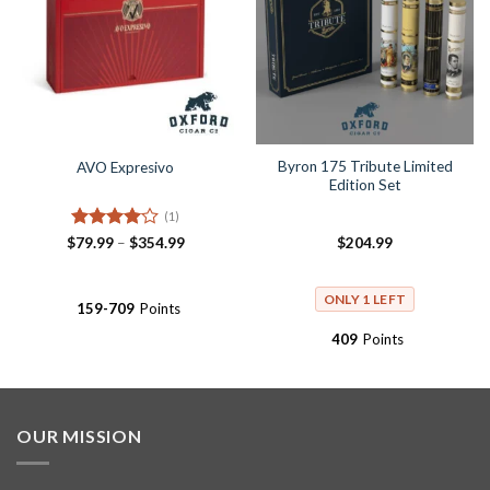
Byron 175 Tribute Limited
AVO Expresivo
Edition Set
(1)
Rated
4
Price
$
79.99
–
$
354.99
$
204.99
range:
out of 5
$79.99
through
$354.99
ONLY 1 LEFT
159-709
Points
409
Points
OUR MISSION