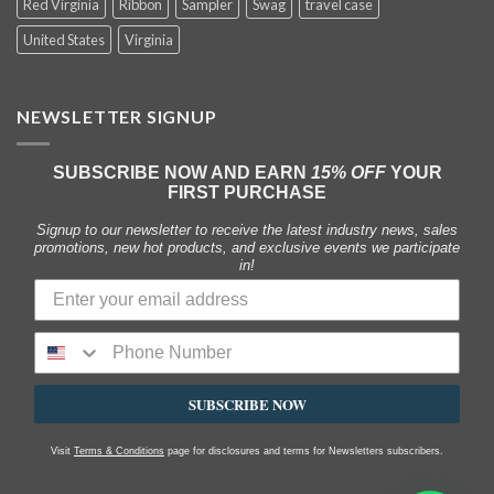
Red Virginia
Ribbon
Sampler
Swag
travel case
United States
Virginia
NEWSLETTER SIGNUP
SUBSCRIBE NOW AND EARN
15% OFF
YOUR
FIRST PURCHASE
Signup to our newsletter to receive the latest industry news, sales
promotions, new hot products, and exclusive events we participate
in!
SUBSCRIBE NOW
Visit
Terms & Conditions
page for disclosures and terms for Newsletters subscribers.