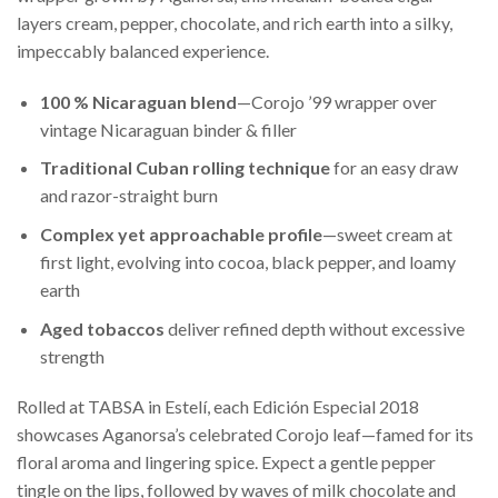
layers cream, pepper, chocolate, and rich earth into a silky,
impeccably balanced experience.
100 % Nicaraguan blend
—Corojo ’99 wrapper over
vintage Nicaraguan binder & filler
Traditional Cuban rolling technique
for an easy draw
and razor-straight burn
Complex yet approachable profile
—sweet cream at
first light, evolving into cocoa, black pepper, and loamy
earth
Aged tobaccos
deliver refined depth without excessive
strength
Rolled at TABSA in Estelí, each Edición Especial 2018
showcases Aganorsa’s celebrated Corojo leaf—famed for its
floral aroma and lingering spice. Expect a gentle pepper
tingle on the lips, followed by waves of milk chocolate and