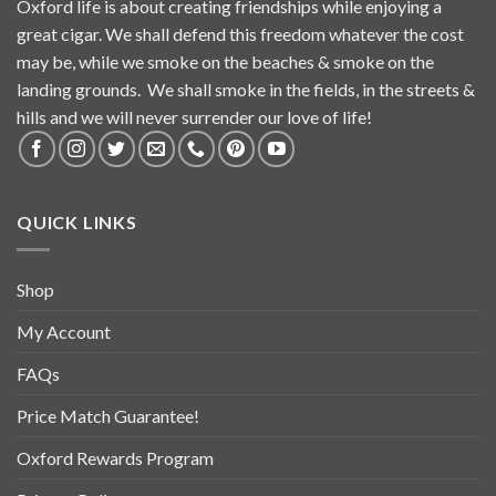
Oxford life is about creating friendships while enjoying a
great cigar. We shall defend this freedom whatever the cost
may be, while we smoke on the beaches & smoke on the
landing grounds. We shall smoke in the fields, in the streets &
hills and we will never surrender our love of life!
QUICK LINKS
Shop
My Account
FAQs
Price Match Guarantee!
Oxford Rewards Program