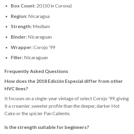
Box Count:
20 (50 in Corona)
Region:
Nicaragua
Strength:
Medium
Binder:
Nicaraguan
Wrapper:
Corojo ’99
Filler:
Nicaraguan
Frequently Asked Questions
How does the 2018 Edición Especial differ from other
HVC lines?
It focuses on a single-year vintage of select Corojo ’99, giving
it a creamier, sweeter profile than the deeper, darker Hot
Cake or the spicier Pan Caliente.
Is the strength suitable for beginners?