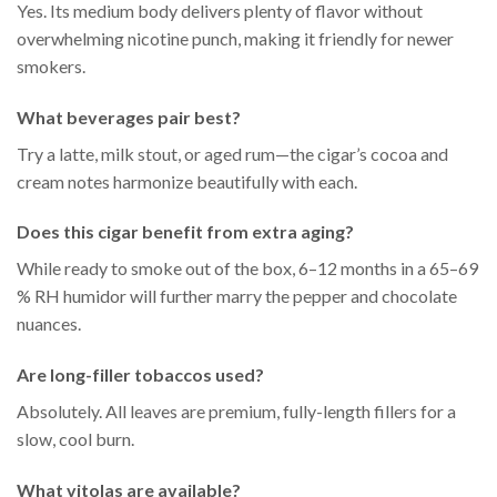
Yes. Its medium body delivers plenty of flavor without
overwhelming nicotine punch, making it friendly for newer
smokers.
What beverages pair best?
Try a latte, milk stout, or aged rum—the cigar’s cocoa and
cream notes harmonize beautifully with each.
Does this cigar benefit from extra aging?
While ready to smoke out of the box, 6–12 months in a 65–69
% RH humidor will further marry the pepper and chocolate
nuances.
Are long-filler tobaccos used?
Absolutely. All leaves are premium, fully-length fillers for a
slow, cool burn.
What vitolas are available?