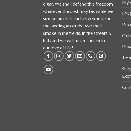
My 
cigar. We shall defend this freedom
whatever the cost may be, while we
FAQ
smoke on the beaches & smoke on
Pric
the landing grounds. We shall
smoke in the fields, in the streets &
Oxf
hills and we will never surrender
Priv
our love of life!
Term
Ship
Exch
Cont