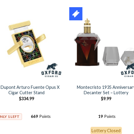
. Dupont Arturo Fuente Opus X
Montecristo 1935 Anniversar
Cigar Cutter Stand
Decanter Set – Lottery
$
334.99
$
9.99
669
Points
19
Points
NLY 1 LEFT
Lottery Closed