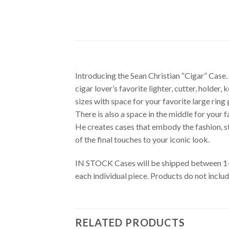
Introducing the Sean Christian “Cigar” Case.
cigar lover’s favorite lighter, cutter, holde
sizes with space for your favorite large ring 
There is also a space in the middle for your f
He creates cases that embody the fashion, sty
of the final touches to your iconic look.
IN STOCK Cases will be shipped between 1-3 
each individual piece. Products do not inclu
RELATED PRODUCTS