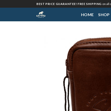
Skip
BEST PRICE GUARANTEE! FREE SHIPPING
on all
to
HOME
SHOP
content