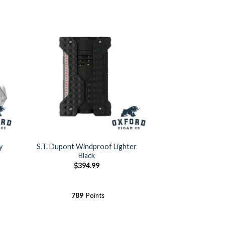
y
S.T. Dupont Windproof Lighter
Black
$
394.99
789
Points