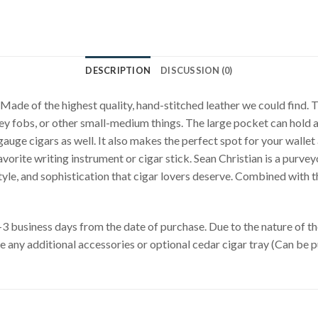
DESCRIPTION
DISCUSSION (0)
 Made of the highest quality, hand-stitched leather we could find. 
r, key fobs, or other small-medium things. The large pocket can hol
gauge cigars as well. It also makes the perfect spot for your wallet a
avorite writing instrument or cigar stick. Sean Christian is a purvey
le, and sophistication that cigar lovers deserve. Combined with the 
business days from the date of purchase. Due to the nature of the 
de any additional accessories or optional cedar cigar tray (Can be 