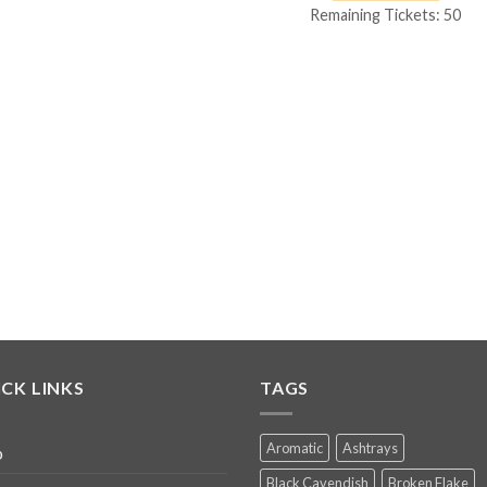
Remaining Tickets: 50
CK LINKS
TAGS
Aromatic
Ashtrays
p
Black Cavendish
Broken Flake