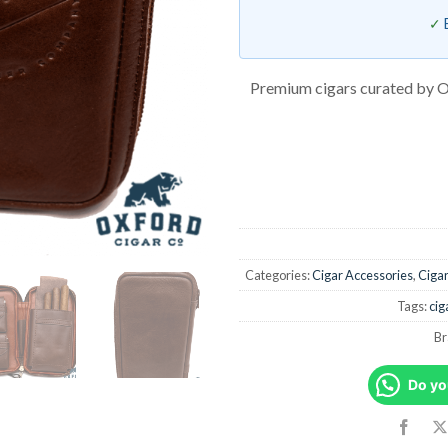
Premium cigars curated by O
Categories:
Cigar Accessories
,
Ciga
Tags:
cig
Br
Do yo