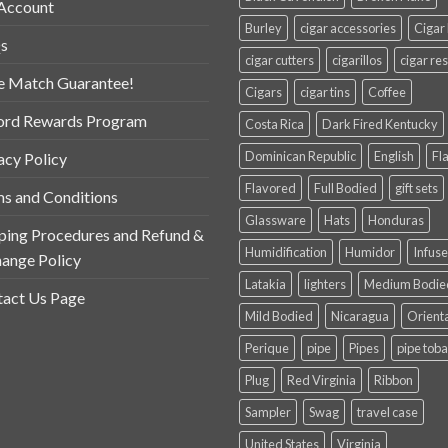
Account
Burley
cigar accessories
Cigar
s
cigar cutters
cigarillos
cigar res
e Match Guarantee!
Cigars
cigar tins
Coffee
ord Rewards Program
Costa Rica
Dark Fired Kentucky
Dominican Republic
English
Fl
acy Policy
Flavored
Full Bodied
gift sets
s and Conditions
Glassware
Hats
Honduras
ping Procedures and Refund &
Humidification
Humidor
Infus
ange Policy
Latakia
lighters
Medium Bodie
act Us Page
Mild Bodied
Nicaragua
Orient
Perique
pipe
Pipes
pipe tob
Plug
Red Virginia
Ribbon
Sampler
Swag
travel case
United States
Virginia