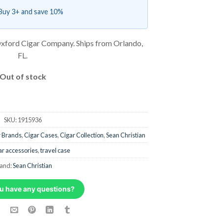
Buy 3+ and save 10%
xford Cigar Company. Ships from Orlando,
FL.
Out of stock
SKU:
1915936
r Brands
,
Cigar Cases
,
Cigar Collection
,
Sean Christian
ar accessories
,
travel case
and:
Sean Christian
u have any questions?