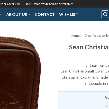
 orders over $50 US Only & Worldwide Shipping Available!
ABOUT US
CONTACT
WISHLIST
Home
»
Cigar Accessorie
Sean Christia
or 5 payments 
Sean Christian Small Cigar C
Christian’s luxury handmade 
aficionado in a
Vo