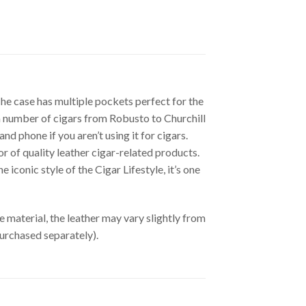
The case has multiple pockets perfect for the
d a number of cigars from Robusto to Churchill
nd phone if you aren’t using it for cigars.
or of quality leather cigar-related products.
iconic style of the Cigar Lifestyle, it’s one
material, the leather may vary slightly from
purchased separately).