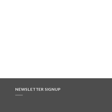
NEWSLETTER SIGNUP