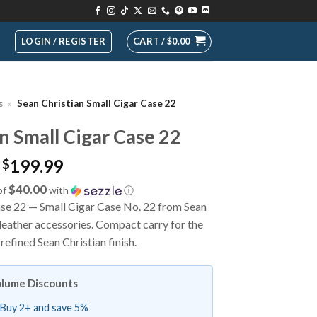
LOGIN / REGISTER
CART /
$
0.00
s
»
Sean Christian Small Cigar Case 22
n Small Cigar Case 22
199.99
$
$40.00
of
with
ⓘ
ase 22 — Small Cigar Case No. 22 from Sean
leather accessories. Compact carry for the
 refined Sean Christian finish.
lume Discounts
Buy 2+ and save 5%