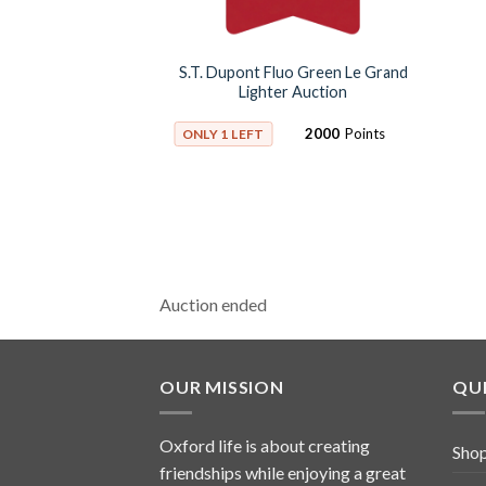
S.T. Dupont Fluo Green Le Grand
Lighter Auction
2000
Points
ONLY 1 LEFT
Auction ended
OUR MISSION
QUI
Oxford life is about creating
Sho
friendships while enjoying a great