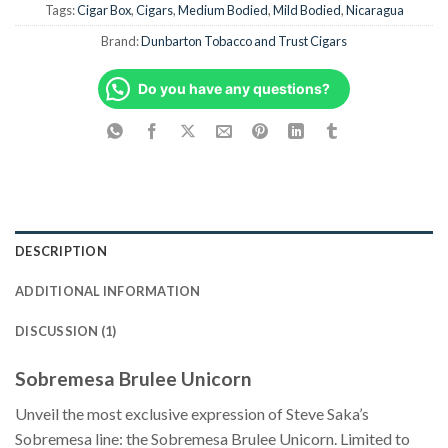
Tags:
Cigar Box
,
Cigars
,
Medium Bodied
,
Mild Bodied
,
Nicaragua
Brand:
Dunbarton Tobacco and Trust Cigars
Do you have any questions?
DESCRIPTION
ADDITIONAL INFORMATION
DISCUSSION (1)
Sobremesa Brulee Unicorn
Unveil the most exclusive expression of Steve Saka’s
Sobremesa line: the Sobremesa Brulee Unicorn. Limited to