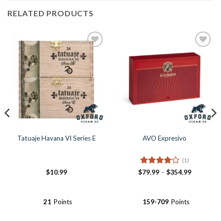
RELATED PRODUCTS
Tatuaje Havana VI Series E
AVO Expresivo
(1)
Rated
4
Price
$
10.99
$
79.99
–
$
354.99
range:
out of 5
$79.99
through
$354.99
21
Points
159-709
Points