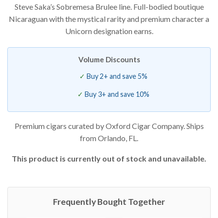
Steve Saka’s Sobremesa Brulee line. Full-bodied boutique
based on
customer
Nicaraguan with the mystical rarity and premium character a
rating
Unicorn designation earns.
Volume Discounts
Buy 2+ and save 5%
Buy 3+ and save 10%
Premium cigars curated by Oxford Cigar Company. Ships
from Orlando, FL.
This product is currently out of stock and unavailable.
Frequently Bought Together