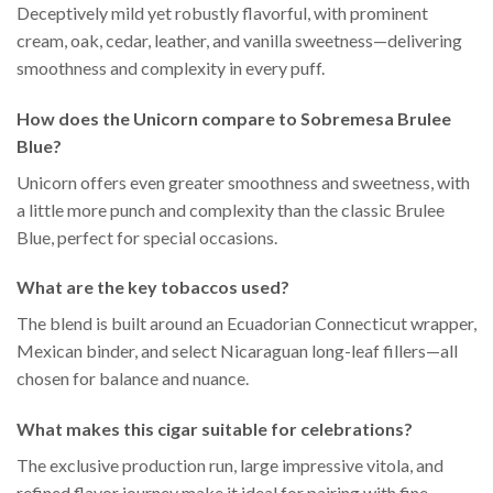
Deceptively mild yet robustly flavorful, with prominent
cream, oak, cedar, leather, and vanilla sweetness—delivering
smoothness and complexity in every puff.
How does the Unicorn compare to Sobremesa Brulee
Blue?
Unicorn offers even greater smoothness and sweetness, with
a little more punch and complexity than the classic Brulee
Blue, perfect for special occasions.
What are the key tobaccos used?
The blend is built around an Ecuadorian Connecticut wrapper,
Mexican binder, and select Nicaraguan long-leaf fillers—all
chosen for balance and nuance.
What makes this cigar suitable for celebrations?
The exclusive production run, large impressive vitola, and
refined flavor journey make it ideal for pairing with fine