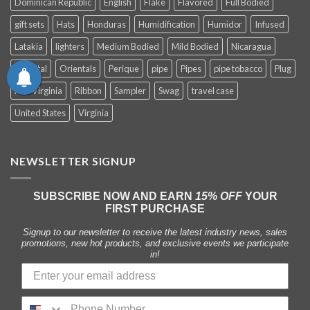
Dominican Republic
English
Flake
Flavored
Full Bodied
gift sets
Hats
Honduras
Humidification
Humidor
Infused
Latakia
lighters
Medium Bodied
Mild Bodied
Nicaragua
Oriental
Orientals
Perique
pipe
Pipes
pipe tobacco
Plug
Red Virginia
Ribbon
Sampler
Swag
travel case
United States
Virginia
NEWSLETTER SIGNUP
SUBSCRIBE NOW AND EARN
15% OFF
YOUR
FIRST PURCHASE
Signup to our newsletter to receive the latest industry news, sales
promotions, new hot products, and exclusive events we participate
in!