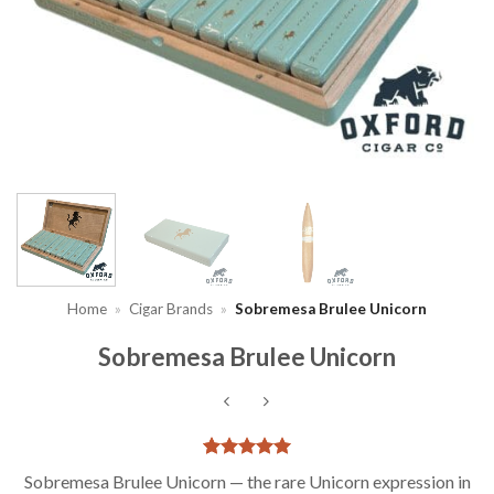
Home
»
Cigar Brands
»
Sobremesa Brulee Unicorn
Sobremesa Brulee Unicorn
Rated
1
5
Sobremesa Brulee Unicorn — the rare Unicorn expression in
out of 5