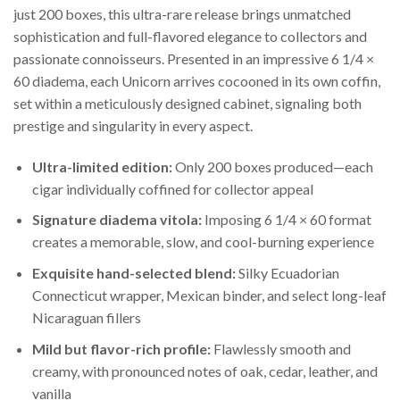
just 200 boxes, this ultra-rare release brings unmatched
sophistication and full-flavored elegance to collectors and
passionate connoisseurs. Presented in an impressive 6 1/4 ×
60 diadema, each Unicorn arrives cocooned in its own coffin,
set within a meticulously designed cabinet, signaling both
prestige and singularity in every aspect.
Ultra-limited edition:
Only 200 boxes produced—each
cigar individually coffined for collector appeal
Signature diadema vitola:
Imposing 6 1/4 × 60 format
creates a memorable, slow, and cool-burning experience
Exquisite hand-selected blend:
Silky Ecuadorian
Connecticut wrapper, Mexican binder, and select long-leaf
Nicaraguan fillers
Mild but flavor-rich profile:
Flawlessly smooth and
creamy, with pronounced notes of oak, cedar, leather, and
vanilla