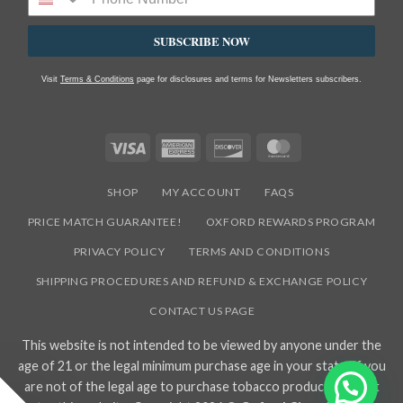
SUBSCRIBE NOW
Visit
Terms & Conditions
page for disclosures and terms for Newsletters subscribers.
Visa
American
Discover
MasterCard
Express
SHOP
MY ACCOUNT
FAQS
PRICE MATCH GUARANTEE!
OXFORD REWARDS PROGRAM
PRIVACY POLICY
TERMS AND CONDITIONS
SHIPPING PROCEDURES AND REFUND & EXCHANGE POLICY
CONTACT US PAGE
This website is not intended to be viewed by anyone under the
age of 21 or the legal minimum purchase age in your state. If you
are not of the legal age to purchase tobacco products, do not