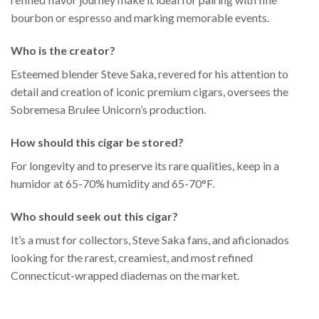
bourbon or espresso and marking memorable events.
Who is the creator?
Esteemed blender Steve Saka, revered for his attention to
detail and creation of iconic premium cigars, oversees the
Sobremesa Brulee Unicorn’s production.
How should this cigar be stored?
For longevity and to preserve its rare qualities, keep in a
humidor at 65-70% humidity and 65-70°F.
Who should seek out this cigar?
It’s a must for collectors, Steve Saka fans, and aficionados
looking for the rarest, creamiest, and most refined
Connecticut-wrapped diademas on the market.