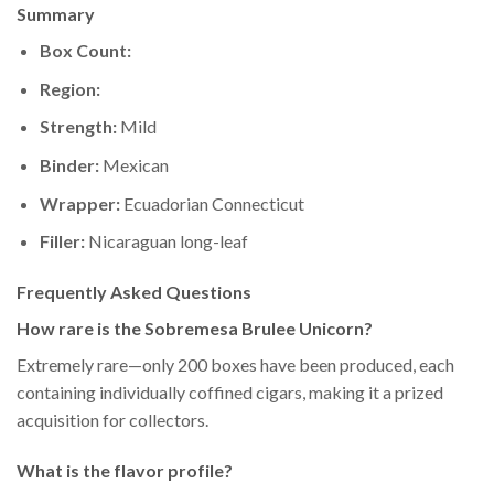
Summary
Box Count:
Region:
Strength:
Mild
Binder:
Mexican
Wrapper:
Ecuadorian Connecticut
Filler:
Nicaraguan long-leaf
Frequently Asked Questions
How rare is the Sobremesa Brulee Unicorn?
Extremely rare—only 200 boxes have been produced, each
containing individually coffined cigars, making it a prized
acquisition for collectors.
What is the flavor profile?