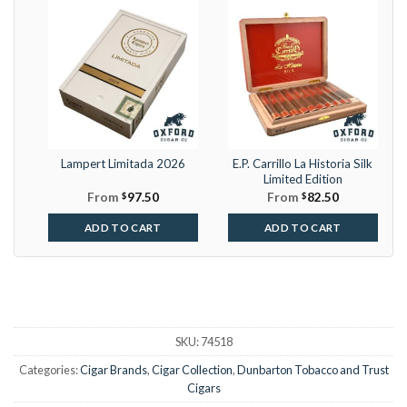
Lampert Limitada 2026
E.P. Carrillo La Historia Silk
Limited Edition
From
$
97.50
From
$
82.50
ADD TO CART
ADD TO CART
SKU:
74518
Categories:
Cigar Brands
,
Cigar Collection
,
Dunbarton Tobacco and Trust
Cigars