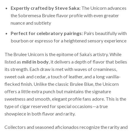
Expertly crafted by Steve Saka:
The Unicorn advances
the Sobremesa Brulee flavor profile with even greater
nuance and subtlety
Perfect for celebratory pairings:
Pairs beautifully with
bourbon or espresso for a heightened sensory experience
The Brulee Unicorn is the epitome of Saka’s artistry. While
listed as
mild in body
, it delivers a depth of flavor that belies
its strength. Each draw is met with waves of creaminess,
sweet oak and cedar, a touch of leather, and a long vanilla-
flecked finish. Unlike the classic Brulee Blue, the Unicorn
offers a little extra punch but maintains the signature
sweetness and smooth, elegant profile fans adore. This is the
type of cigar reserved for special occasions—a true
showpiece in both flavor and rarity.
Collectors and seasoned aficionados recognize the rarity and