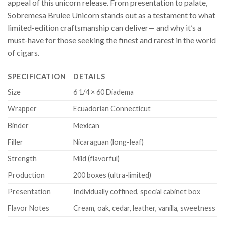
appeal of this unicorn release. From presentation to palate,
Sobremesa Brulee Unicorn stands out as a testament to what
limited-edition craftsmanship can deliver— and why it’s a
must-have for those seeking the finest and rarest in the world
of cigars.
SPECIFICATION
DETAILS
Size
6 1/4 × 60 Diadema
Wrapper
Ecuadorian Connecticut
Binder
Mexican
Filler
Nicaraguan (long-leaf)
Strength
Mild (flavorful)
Production
200 boxes (ultra-limited)
Presentation
Individually coffined, special cabinet box
Flavor Notes
Cream, oak, cedar, leather, vanilla, sweetness