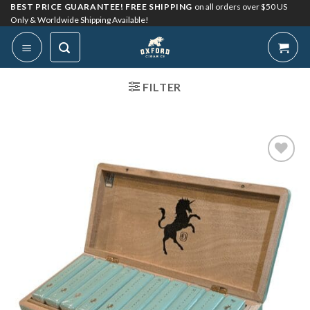
Skip
BEST PRICE GUARANTEE! FREE SHIPPING
on all orders over $50 US
Only & Worldwide Shipping Available!
to
content
FILTER