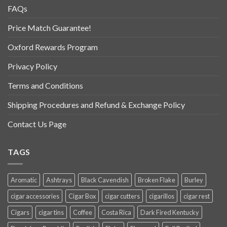
FAQs
Price Match Guarantee!
Oxford Rewards Program
Privacy Policy
Terms and Conditions
Shipping Procedures and Refund & Exchange Policy
Contact Us Page
TAGS
Aromatic
Ashtrays
Black Cavendish
Broken Flake
Burley
cigar accessories
Cigar Box
cigar cutters
cigarillos
cigar rest
Cigars
cigar tins
Coffee
Costa Rica
Dark Fired Kentucky