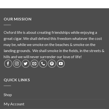
OUR MISSION
Oxford life is about creating friendships while enjoying a
great cigar. We shall defend this freedom whatever the cost
may be, while we smoke on the beaches & smoke on the
landing grounds. We shall smoke in the fields, in the streets &
hills and we will never surrender our love of life!
QUICK LINKS
Shop
My Account