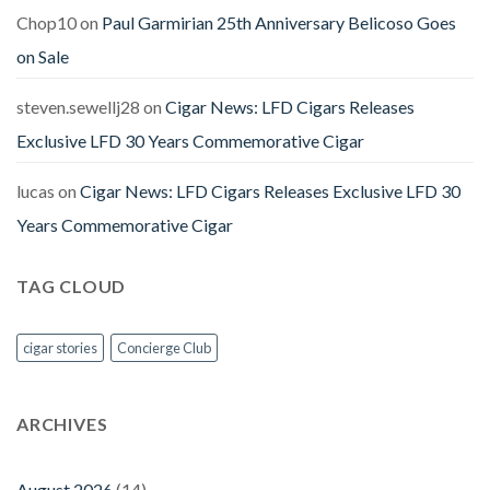
Chop10
on
Paul Garmirian 25th Anniversary Belicoso Goes
on Sale
steven.sewellj28
on
Cigar News: LFD Cigars Releases
Exclusive LFD 30 Years Commemorative Cigar
lucas
on
Cigar News: LFD Cigars Releases Exclusive LFD 30
Years Commemorative Cigar
TAG CLOUD
cigar stories
Concierge Club
ARCHIVES
August 2026
(14)