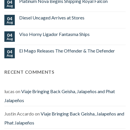
Platinum Nova Begins Shipping Royal Falcon
04
OZ
Family
Aug
No
Cigars
Comments
Limited
on
Edition
Diesel Uncaged Arrives at Stores
04
Platinum
World
Nova
Aug
No
Cup
Begins
Comments
2026
Shipping
on
Royal
Viso Horny Ligador Fantasma Ships
04
Diesel
Falcon
Uncaged
Aug
No
Arrives
Comments
at
on
Stores
El Mago Releases The Offender & The Defender
04
Viso
Horny
Aug
No
Ligador
Comments
Fantasma
on
Ships
El
RECENT COMMENTS
Mago
Releases
The
Offender
&
The
lucas
on
Viaje Bringing Back Geisha, Jalapeños and Phat
Defender
Jalapeños
Justin Accardo
on
Viaje Bringing Back Geisha, Jalapeños and
Phat Jalapeños