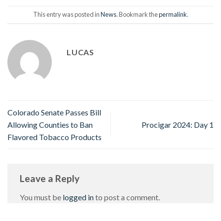
This entry was posted in
News
. Bookmark the
permalink
.
LUCAS
Colorado Senate Passes Bill
Allowing Counties to Ban
Procigar 2024: Day 1
Flavored Tobacco Products
Leave a Reply
You must be
logged in
to post a comment.