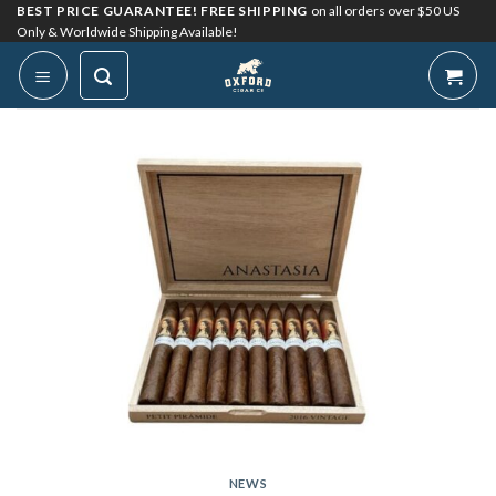
Skip
BEST PRICE GUARANTEE! FREE SHIPPING
on all orders over $50 US
Only & Worldwide Shipping Available!
to
content
NEWS