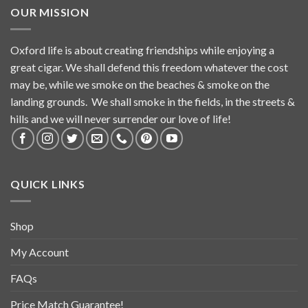
OUR MISSION
Oxford life is about creating friendships while enjoying a
great cigar. We shall defend this freedom whatever the cost
may be, while we smoke on the beaches & smoke on the
landing grounds. We shall smoke in the fields, in the streets &
hills and we will never surrender our love of life!
QUICK LINKS
Shop
My Account
FAQs
Price Match Guarantee!