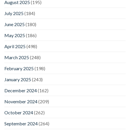
August 2025
(195)
July 2025
(184)
June 2025
(180)
May 2025
(186)
April 2025
(498)
March 2025
(248)
February 2025
(198)
January 2025
(243)
December 2024
(162)
November 2024
(209)
October 2024
(262)
September 2024
(264)