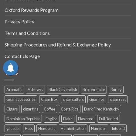
Oxford Rewards Program
Privacy Policy
Terms and Conditions
Shipping Procedures and Refund & Exchange Policy
Contact Us Page
TAGS
Aromatic
Ashtrays
Black Cavendish
Broken Flake
Burley
cigar accessories
Cigar Box
cigar cutters
cigarillos
cigar rest
Cigars
cigar tins
Coffee
Costa Rica
Dark Fired Kentucky
Dominican Republic
English
Flake
Flavored
Full Bodied
gift sets
Hats
Honduras
Humidification
Humidor
Infused