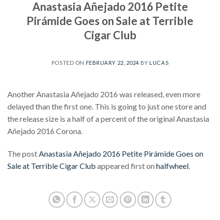
Anastasia Añejado 2016 Petite
Pirámide Goes on Sale at Terrible
Cigar Club
POSTED ON
FEBRUARY 22, 2024
BY
LUCAS
Another Anastasia Añejado 2016 was released, even more
delayed than the first one. This is going to just one store and
the release size is a half of a percent of the original Anastasia
Añejado 2016 Corona.
The post
Anastasia Añejado 2016 Petite Pirámide Goes on
Sale at Terrible Cigar Club
appeared first on
halfwheel
.