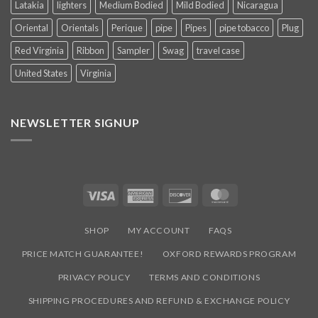
Latakia
lighters
Medium Bodied
Mild Bodied
Nicaragua
Oriental
Orientals
Perique
pipe
Pipes
pipe tobacco
Plug
Red Virginia
Ribbon
Sampler
Swag
travel case
United States
Virginia
NEWSLETTER SIGNUP
Visa
American
Discover
MasterCard
Express
SHOP
MY ACCOUNT
FAQS
PRICE MATCH GUARANTEE!
OXFORD REWARDS PROGRAM
PRIVACY POLICY
TERMS AND CONDITIONS
SHIPPING PROCEDURES AND REFUND & EXCHANGE POLICY