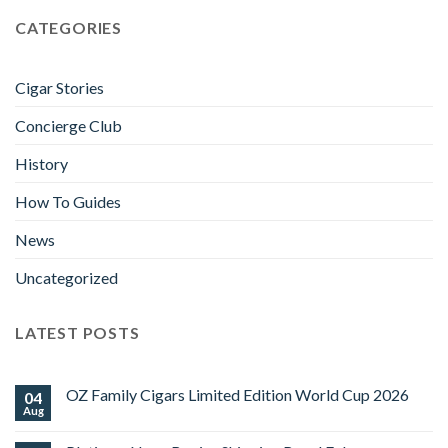
CATEGORIES
Cigar Stories
Concierge Club
History
How To Guides
News
Uncategorized
LATEST POSTS
OZ Family Cigars Limited Edition World Cup 2026
04
Aug
No
Comments
on