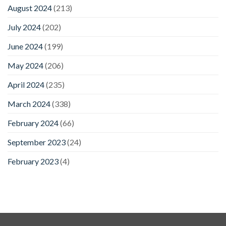
August 2024
(213)
July 2024
(202)
June 2024
(199)
May 2024
(206)
April 2024
(235)
March 2024
(338)
February 2024
(66)
September 2023
(24)
February 2023
(4)