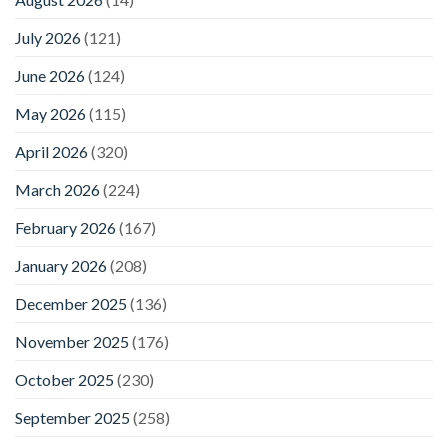
July 2026
(121)
June 2026
(124)
May 2026
(115)
April 2026
(320)
March 2026
(224)
February 2026
(167)
January 2026
(208)
December 2025
(136)
November 2025
(176)
October 2025
(230)
September 2025
(258)