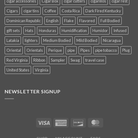
cigar accessories
Cigar Box
cigar cutters
cigarillos
cigar rest
Cigars
cigar tins
Coffee
Costa Rica
Dark Fired Kentucky
Dominican Republic
English
Flake
Flavored
Full Bodied
gift sets
Hats
Honduras
Humidification
Humidor
Infused
Latakia
lighters
Medium Bodied
Mild Bodied
Nicaragua
Oriental
Orientals
Perique
pipe
Pipes
pipe tobacco
Plug
Red Virginia
Ribbon
Sampler
Swag
travel case
United States
Virginia
NEWSLETTER SIGNUP
Visa
American
Discover
MasterCard
Express