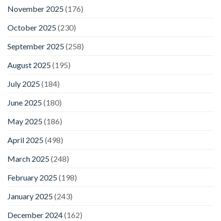
November 2025
(176)
October 2025
(230)
September 2025
(258)
August 2025
(195)
July 2025
(184)
June 2025
(180)
May 2025
(186)
April 2025
(498)
March 2025
(248)
February 2025
(198)
January 2025
(243)
December 2024
(162)