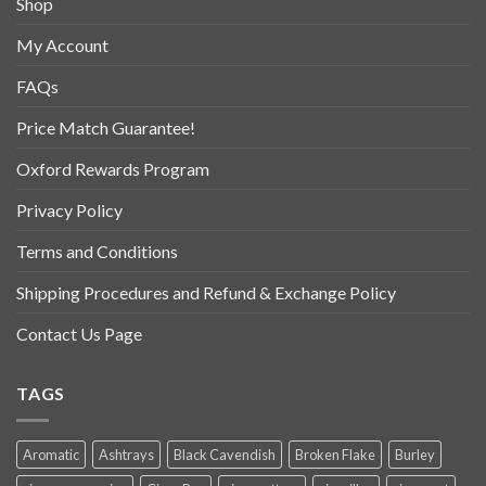
Shop
My Account
FAQs
Price Match Guarantee!
Oxford Rewards Program
Privacy Policy
Terms and Conditions
Shipping Procedures and Refund & Exchange Policy
Contact Us Page
TAGS
Aromatic
Ashtrays
Black Cavendish
Broken Flake
Burley