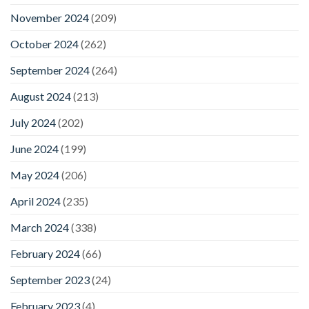
November 2024
(209)
October 2024
(262)
September 2024
(264)
August 2024
(213)
July 2024
(202)
June 2024
(199)
May 2024
(206)
April 2024
(235)
March 2024
(338)
February 2024
(66)
September 2023
(24)
February 2023
(4)