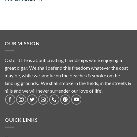
OUR MISSION
Oxford life is about creating friendships while enjoying a
great cigar. We shall defend this freedom whatever the cost
may be, while we smoke on the beaches & smoke on the
landing grounds. We shall smoke in the fields, in the streets &
hills and we will never surrender our love of life!
QUICK LINKS