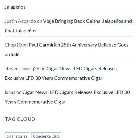
Jalapeños
Justin Accardo
on
Viaje Bringing Back Geisha, Jalapeños and
Phat Jalapeños
Chop10
on
Paul Garmirian 25th Anniversary Belicoso Goes
on Sale
steven.sewellj28
on
Cigar News: LFD Cigars Releases
Exclusive LFD 30 Years Commemorative Cigar
lucas
on
Cigar News: LFD Cigars Releases Exclusive LFD 30
Years Commemorative Cigar
TAG CLOUD
cigar stories
Concierge Club