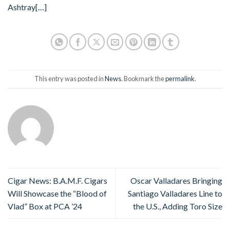
Ashtray
[…]
This entry was posted in
News
. Bookmark the
permalink
.
Cigar News: B.A.M.F. Cigars
Oscar Valladares Bringing
Will Showcase the “Blood of
Santiago Valladares Line to
Vlad” Box at PCA ’24
the U.S., Adding Toro Size