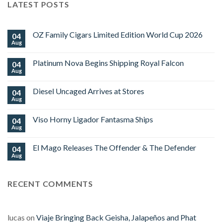
LATEST POSTS
OZ Family Cigars Limited Edition World Cup 2026
04
Aug
No
Comments
on
Platinum Nova Begins Shipping Royal Falcon
04
OZ
Family
Aug
No
Cigars
Comments
Limited
on
Edition
Diesel Uncaged Arrives at Stores
04
Platinum
World
Nova
Aug
No
Cup
Begins
Comments
2026
Shipping
on
Royal
Viso Horny Ligador Fantasma Ships
04
Diesel
Falcon
Uncaged
Aug
No
Arrives
Comments
at
on
Stores
El Mago Releases The Offender & The Defender
04
Viso
Horny
Aug
No
Ligador
Comments
Fantasma
on
Ships
El
RECENT COMMENTS
Mago
Releases
The
Offender
&
The
lucas
on
Viaje Bringing Back Geisha, Jalapeños and Phat
Defender