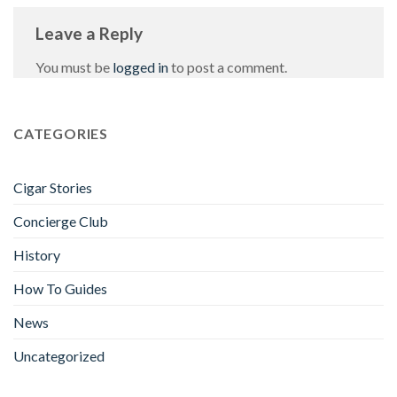
Leave a Reply
You must be
logged in
to post a comment.
CATEGORIES
Cigar Stories
Concierge Club
History
How To Guides
News
Uncategorized