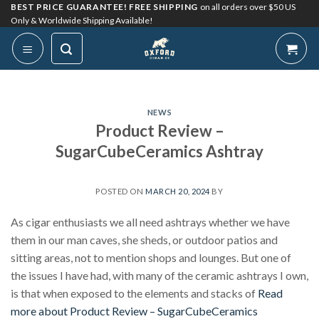
Skip
BEST PRICE GUARANTEE! FREE SHIPPING
on all orders over $50 US
Only & Worldwide Shipping Available!
to
content
NEWS
Product Review –
SugarCubeCeramics Ashtray
POSTED ON
MARCH 20, 2024
BY
As cigar enthusiasts we all need ashtrays whether we have
them in our man caves, she sheds, or outdoor patios and
sitting areas, not to mention shops and lounges. But one of
the issues I have had, with many of the ceramic ashtrays I own,
is that when exposed to the elements and stacks of
Read
more about Product Review – SugarCubeCeramics