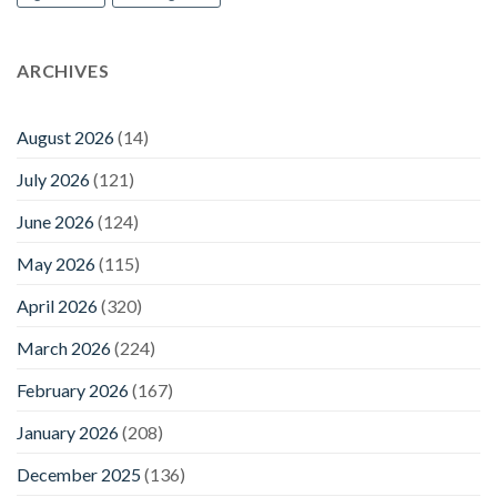
ARCHIVES
August 2026
(14)
July 2026
(121)
June 2026
(124)
May 2026
(115)
April 2026
(320)
March 2026
(224)
February 2026
(167)
January 2026
(208)
December 2025
(136)