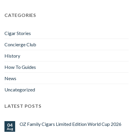
CATEGORIES
Cigar Stories
Concierge Club
History
How To Guides
News
Uncategorized
LATEST POSTS
OZ Family Cigars Limited Edition World Cup 2026
04
Aug
No