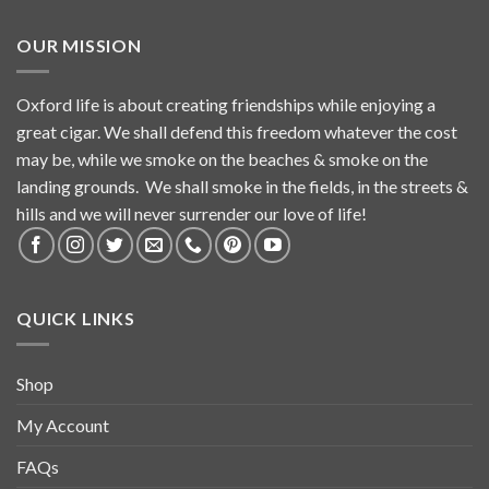
OUR MISSION
Oxford life is about creating friendships while enjoying a
great cigar. We shall defend this freedom whatever the cost
may be, while we smoke on the beaches & smoke on the
landing grounds. We shall smoke in the fields, in the streets &
hills and we will never surrender our love of life!
QUICK LINKS
Shop
My Account
FAQs