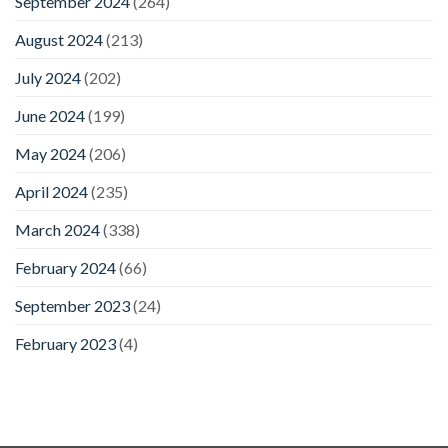
September 2024
(264)
August 2024
(213)
July 2024
(202)
June 2024
(199)
May 2024
(206)
April 2024
(235)
March 2024
(338)
February 2024
(66)
September 2023
(24)
February 2023
(4)