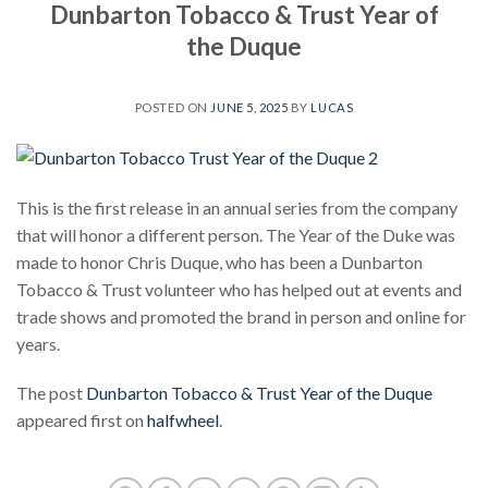
Dunbarton Tobacco & Trust Year of
the Duque
POSTED ON
JUNE 5, 2025
BY
LUCAS
This is the first release in an annual series from the company
that will honor a different person. The Year of the Duke was
made to honor Chris Duque, who has been a Dunbarton
Tobacco & Trust volunteer who has helped out at events and
trade shows and promoted the brand in person and online for
years.
The post
Dunbarton Tobacco & Trust Year of the Duque
appeared first on
halfwheel
.