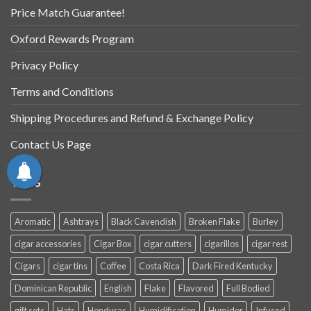
Price Match Guarantee!
Oxford Rewards Program
Privacy Policy
Terms and Conditions
Shipping Procedures and Refund & Exchange Policy
Contact Us Page
TAGS
Aromatic
Ashtrays
Black Cavendish
Broken Flake
Burley
cigar accessories
Cigar Box
cigar cutters
cigarillos
cigar rest
Cigars
cigar tins
Coffee
Costa Rica
Dark Fired Kentucky
Dominican Republic
English
Flake
Flavored
Full Bodied
gift sets
Hats
Honduras
Humidification
Humidor
Infused