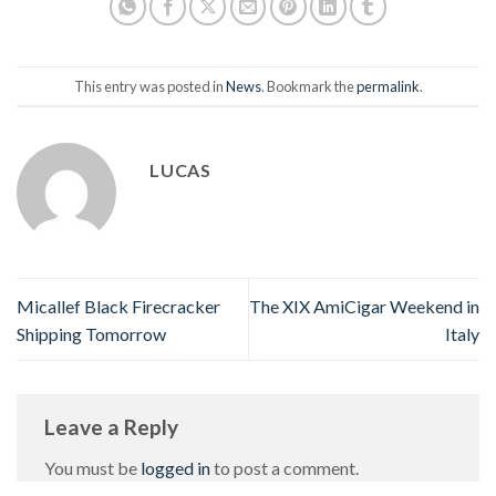
This entry was posted in
News
. Bookmark the
permalink
.
LUCAS
Micallef Black Firecracker
The XIX AmiCigar Weekend in
Shipping Tomorrow
Italy
Leave a Reply
You must be
logged in
to post a comment.