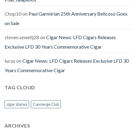
Chop10
on
Paul Garmirian 25th Anniversary Belicoso Goes
on Sale
steven.sewellj28
on
Cigar News: LFD Cigars Releases
Exclusive LFD 30 Years Commemorative Cigar
lucas
on
Cigar News: LFD Cigars Releases Exclusive LFD 30
Years Commemorative Cigar
TAG CLOUD
cigar stories
Concierge Club
ARCHIVES