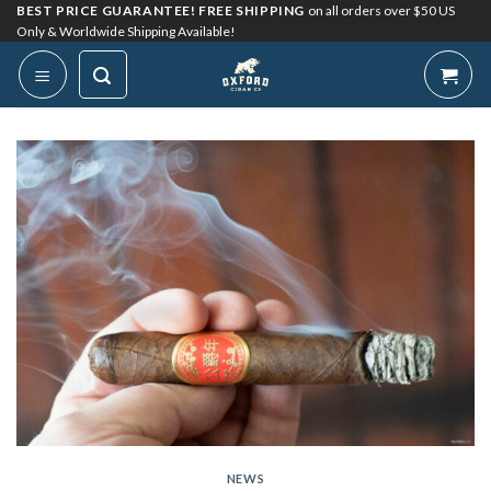
Skip
BEST PRICE GUARANTEE! FREE SHIPPING
on all orders over $50 US
Only & Worldwide Shipping Available!
to
content
NEWS