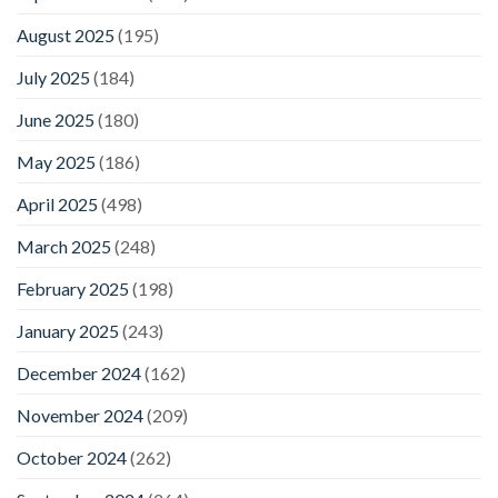
August 2025
(195)
July 2025
(184)
June 2025
(180)
May 2025
(186)
April 2025
(498)
March 2025
(248)
February 2025
(198)
January 2025
(243)
December 2024
(162)
November 2024
(209)
October 2024
(262)