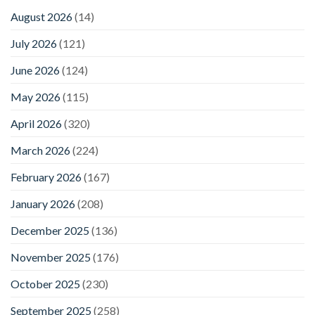
August 2026
(14)
July 2026
(121)
June 2026
(124)
May 2026
(115)
April 2026
(320)
March 2026
(224)
February 2026
(167)
January 2026
(208)
December 2025
(136)
November 2025
(176)
October 2025
(230)
September 2025
(258)