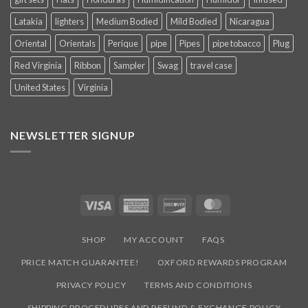
Latakia
lighters
Medium Bodied
Mild Bodied
Nicaragua
Oriental
Orientals
Perique
pipe
Pipes
pipe tobacco
Plug
Red Virginia
Ribbon
Sampler
Swag
travel case
United States
Virginia
NEWSLETTER SIGNUP
Visa
American
Discover
MasterCard
Express
SHOP
MY ACCOUNT
FAQS
PRICE MATCH GUARANTEE!
OXFORD REWARDS PROGRAM
PRIVACY POLICY
TERMS AND CONDITIONS
SHIPPING PROCEDURES AND REFUND & EXCHANGE POLICY