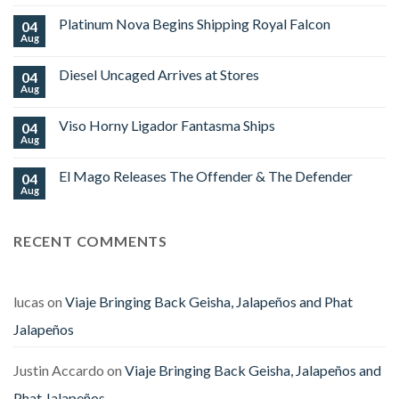
Comments
on
Platinum Nova Begins Shipping Royal Falcon
04
OZ
Family
Aug
No
Cigars
Comments
Limited
on
Edition
Diesel Uncaged Arrives at Stores
04
Platinum
World
Nova
Aug
No
Cup
Begins
Comments
2026
Shipping
on
Royal
Viso Horny Ligador Fantasma Ships
04
Diesel
Falcon
Uncaged
Aug
No
Arrives
Comments
at
on
Stores
El Mago Releases The Offender & The Defender
04
Viso
Horny
Aug
No
Ligador
Comments
Fantasma
on
Ships
El
RECENT COMMENTS
Mago
Releases
The
Offender
&
The
lucas
on
Viaje Bringing Back Geisha, Jalapeños and Phat
Defender
Jalapeños
Justin Accardo
on
Viaje Bringing Back Geisha, Jalapeños and
Phat Jalapeños