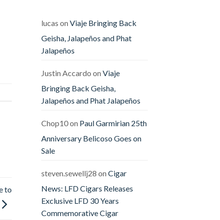
Releases
The
Offender
&
lucas
on
Viaje Bringing Back
The
Defender
Geisha, Jalapeños and Phat
Jalapeños
Justin Accardo
on
Viaje
Bringing Back Geisha,
Jalapeños and Phat Jalapeños
Chop10
on
Paul Garmirian 25th
Anniversary Belicoso Goes on
Sale
steven.sewellj28
on
Cigar
News: LFD Cigars Releases
e to
Exclusive LFD 30 Years
Commemorative Cigar