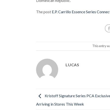
Dominican Republic.
The post
E.P. Carrillo Essence Series Conne
This entry w
LUCAS
Kristoff Signature Series PCA Exclusiv
Arriving in Stores This Week