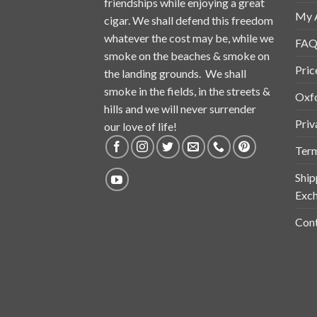
friendships while enjoying a great
My 
cigar. We shall defend this freedom
whatever the cost may be, while we
FAQ
smoke on the beaches & smoke on
Pric
the landing grounds. We shall
smoke in the fields, in the streets &
Oxf
hills and we will never surrender
Priv
our love of life!
Term
Ship
Exch
Cont