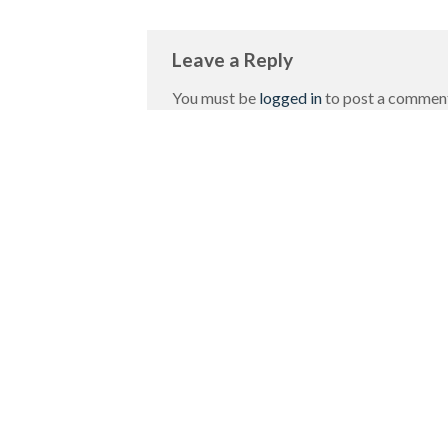
Leave a Reply
You must be
logged in
to post a commen