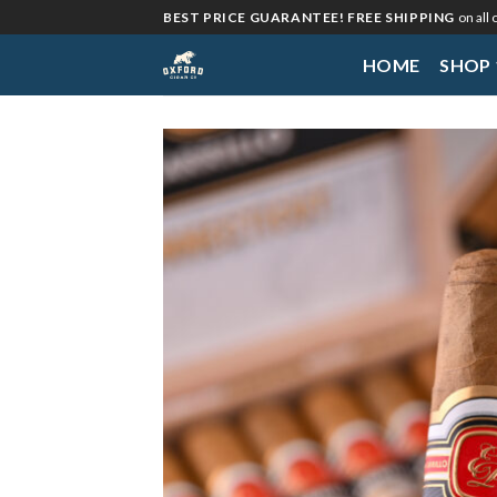
Skip
BEST PRICE GUARANTEE! FREE SHIPPING
on all
to
HOME
SHOP
content