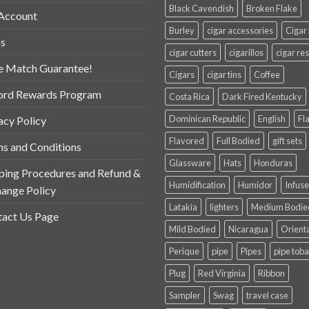
Black Cavendish
Broken Flake
Account
Burley
cigar accessories
Cigar
s
cigar cutters
cigarillos
cigar res
e Match Guarantee!
Cigars
cigar tins
Coffee
ord Rewards Program
Costa Rica
Dark Fired Kentucky
Dominican Republic
English
Fl
acy Policy
Flavored
Full Bodied
gift sets
s and Conditions
Glassware
Hats
Honduras
ping Procedures and Refund &
Humidification
Humidor
Infus
ange Policy
Latakia
lighters
Medium Bodie
act Us Page
Mild Bodied
Nicaragua
Orient
Perique
pipe
Pipes
pipe tob
Plug
Red Virginia
Ribbon
Sampler
Swag
travel case