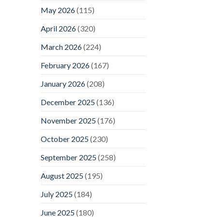
May 2026
(115)
April 2026
(320)
March 2026
(224)
February 2026
(167)
January 2026
(208)
December 2025
(136)
November 2025
(176)
October 2025
(230)
September 2025
(258)
August 2025
(195)
July 2025
(184)
June 2025
(180)