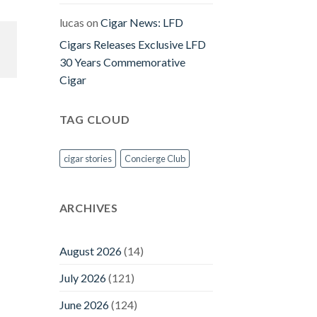
lucas
on
Cigar News: LFD
Cigars Releases Exclusive LFD
30 Years Commemorative
Cigar
TAG CLOUD
cigar stories
Concierge Club
ARCHIVES
August 2026
(14)
July 2026
(121)
June 2026
(124)