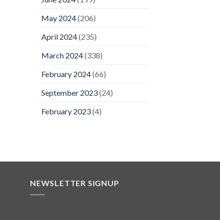
May 2024
(206)
April 2024
(235)
March 2024
(338)
February 2024
(66)
September 2023
(24)
February 2023
(4)
NEWSLETTER SIGNUP