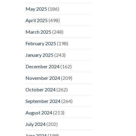
May 2025
(186)
April 2025
(498)
March 2025
(248)
February 2025
(198)
January 2025
(243)
December 2024
(162)
November 2024
(209)
October 2024
(262)
September 2024
(264)
August 2024
(213)
July 2024
(202)
June 2024
(199)