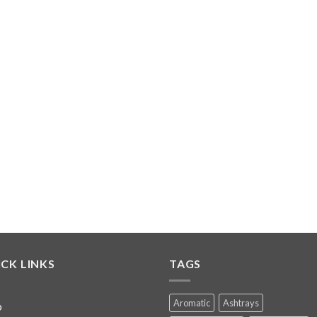
CK LINKS
TAGS
Aromatic
Ashtrays
p