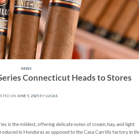
NEWS
e Series Connecticut Heads to Stores
OSTED ON
JUNE 5, 2025
BY
LUCAS
ries is the mildest, offering delicate notes of cream, hay, and light
produced in Honduras as opposed to the Casa Carrillo factory in th