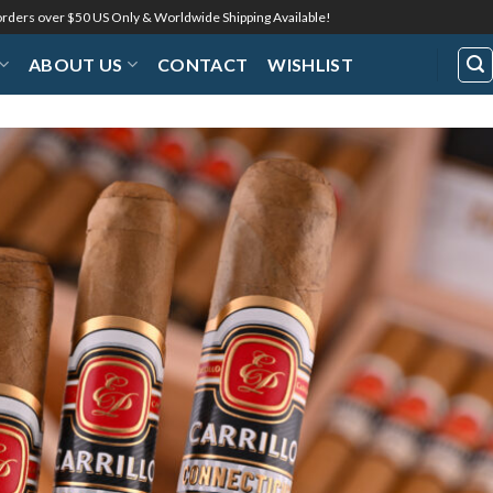
 orders over $50 US Only & Worldwide Shipping Available!
ABOUT US
CONTACT
WISHLIST