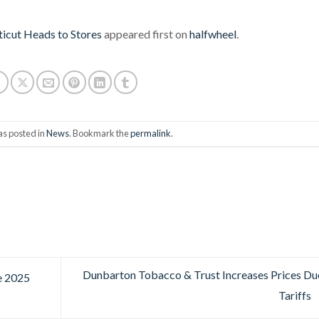
cticut Heads to Stores
appeared first on
halfwheel
.
as posted in
News
. Bookmark the
permalink
.
Dunbarton Tobacco & Trust Increases Prices Du
e 2025
Tariffs