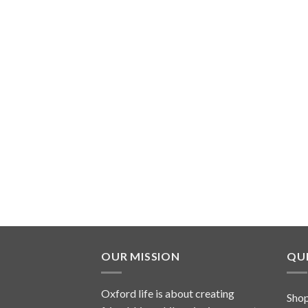
OUR MISSION
QUI
Oxford life is about creating
Sho