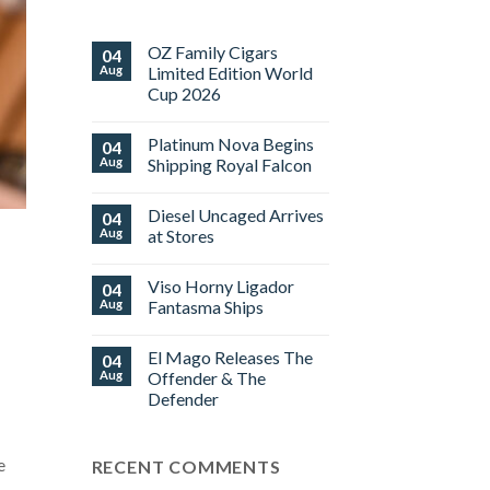
OZ Family Cigars
04
Aug
Limited Edition World
Cup 2026
No
Comments
Platinum Nova Begins
04
on
OZ
Aug
Shipping Royal Falcon
Family
Cigars
No
Limited
Comments
Diesel Uncaged Arrives
04
Edition
on
World
Platinum
Aug
at Stores
Cup
Nova
2026
Begins
No
Shipping
Comments
Viso Horny Ligador
04
Royal
on
Falcon
Diesel
Aug
Fantasma Ships
Uncaged
Arrives
No
at
Comments
El Mago Releases The
04
Stores
on
Viso
Aug
Offender & The
Horny
Defender
Ligador
Fantasma
No
Ships
Comments
on
e
RECENT COMMENTS
El
Mago