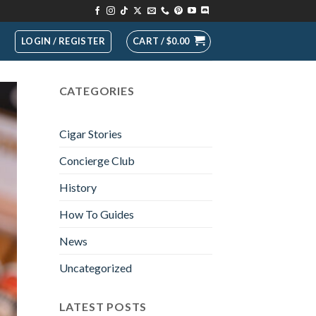
LOGIN / REGISTER
CART /
$
0.00
CATEGORIES
Cigar Stories
Concierge Club
History
How To Guides
News
Uncategorized
LATEST POSTS