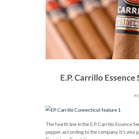
E.P. Carrillo Essenc
P
The fourth line in the E.P. Carrillo Essence Se
pepper, according to the company. It’s also 