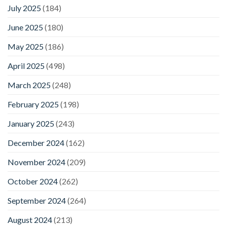
July 2025
(184)
June 2025
(180)
May 2025
(186)
April 2025
(498)
March 2025
(248)
February 2025
(198)
January 2025
(243)
December 2024
(162)
November 2024
(209)
October 2024
(262)
September 2024
(264)
August 2024
(213)