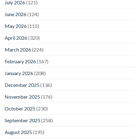
July 2026
(121)
June 2026
(124)
May 2026
(115)
April 2026
(320)
March 2026
(224)
February 2026
(167)
January 2026
(208)
December 2025
(136)
November 2025
(176)
October 2025
(230)
September 2025
(258)
August 2025
(195)