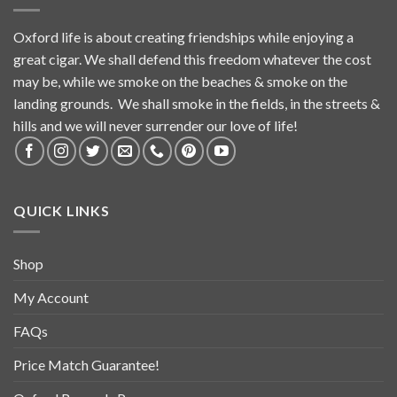
Oxford life is about creating friendships while enjoying a
great cigar. We shall defend this freedom whatever the cost
may be, while we smoke on the beaches & smoke on the
landing grounds. We shall smoke in the fields, in the streets &
hills and we will never surrender our love of life!
QUICK LINKS
Shop
My Account
FAQs
Price Match Guarantee!