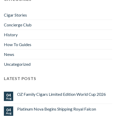
Cigar Stories
Concierge Club
History
How To Guides
News
Uncategorized
LATEST POSTS
OZ Family Cigars Limited Edition World Cup 2026
04
Aug
No
Comments
on
Platinum Nova Begins Shipping Royal Falcon
04
OZ
Family
Aug
No