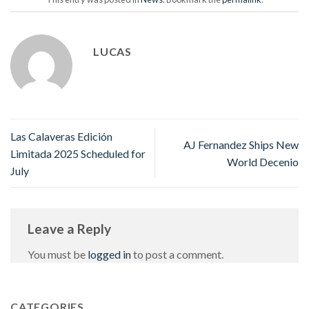
LUCAS
Las Calaveras Edición
AJ Fernandez Ships New
Limitada 2025 Scheduled for
World Decenio
July
Leave a Reply
You must be
logged in
to post a comment.
CATEGORIES