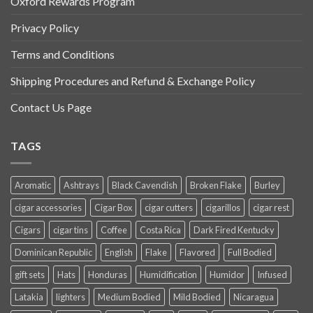
Oxford Rewards Program
Privacy Policy
Terms and Conditions
Shipping Procedures and Refund & Exchange Policy
Contact Us Page
TAGS
Aromatic
Ashtrays
Black Cavendish
Broken Flake
Burley
cigar accessories
Cigar Box
cigar cutters
cigarillos
cigar rest
Cigars
cigar tins
Coffee
Costa Rica
Dark Fired Kentucky
Dominican Republic
English
Flake
Flavored
Full Bodied
gift sets
Hats
Honduras
Humidification
Humidor
Infused
Latakia
lighters
Medium Bodied
Mild Bodied
Nicaragua