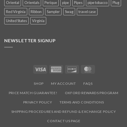
Oriental
Orientals
Perique
pipe
Pipes
pipe tobacco
Plug
Red Virginia
Ribbon
Sampler
Swag
travel case
United States
Virginia
NEWSLETTER SIGNUP
Visa
American
Discover
MasterCard
Express
SHOP
MY ACCOUNT
FAQS
PRICE MATCH GUARANTEE!
OXFORD REWARDS PROGRAM
PRIVACY POLICY
TERMS AND CONDITIONS
SHIPPING PROCEDURES AND REFUND & EXCHANGE POLICY
CONTACT US PAGE