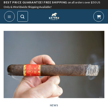
Skip
BEST PRICE GUARANTEE! FREE SHIPPING
on all orders over $50 US
Only & Worldwide Shipping Available!
to
content
NEWS