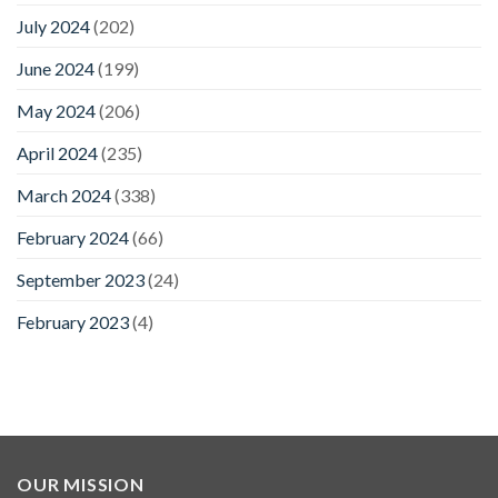
July 2024
(202)
June 2024
(199)
May 2024
(206)
April 2024
(235)
March 2024
(338)
February 2024
(66)
September 2023
(24)
February 2023
(4)
OUR MISSION