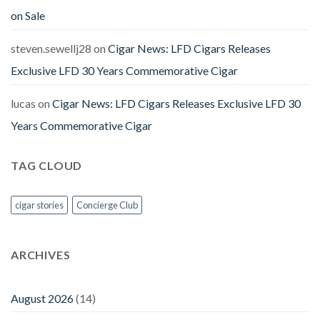
on Sale
steven.sewellj28
on
Cigar News: LFD Cigars Releases
Exclusive LFD 30 Years Commemorative Cigar
lucas
on
Cigar News: LFD Cigars Releases Exclusive LFD 30
Years Commemorative Cigar
TAG CLOUD
cigar stories
Concierge Club
ARCHIVES
August 2026
(14)