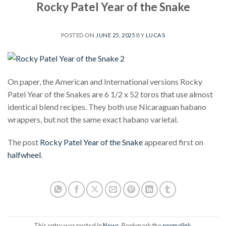
Rocky Patel Year of the Snake
POSTED ON
JUNE 25, 2025
BY
LUCAS
On paper, the American and International versions Rocky
Patel Year of the Snakes are 6 1/2 x 52 toros that use almost
identical blend recipes. They both use Nicaraguan habano
wrappers, but not the same exact habano varietal.
The post
Rocky Patel Year of the Snake
appeared first on
halfwheel
.
This entry was posted in
News
. Bookmark the
permalink
.