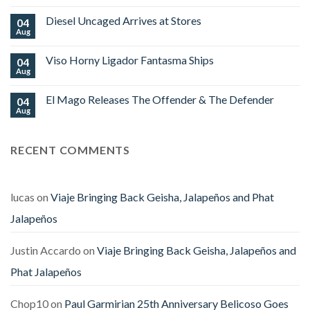
Cigars
Comments
Limited
on
Edition
Diesel Uncaged Arrives at Stores
04
Platinum
World
Nova
Aug
No
Cup
Begins
Comments
2026
Shipping
on
Royal
Viso Horny Ligador Fantasma Ships
04
Diesel
Falcon
Uncaged
Aug
No
Arrives
Comments
at
on
Stores
El Mago Releases The Offender & The Defender
04
Viso
Horny
Aug
No
Ligador
Comments
Fantasma
on
Ships
El
RECENT COMMENTS
Mago
Releases
The
Offender
&
The
lucas
on
Viaje Bringing Back Geisha, Jalapeños and Phat
Defender
Jalapeños
Justin Accardo
on
Viaje Bringing Back Geisha, Jalapeños and
Phat Jalapeños
Chop10
on
Paul Garmirian 25th Anniversary Belicoso Goes