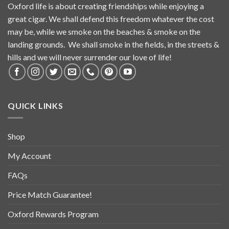
Oxford life is about creating friendships while enjoying a
great cigar. We shall defend this freedom whatever the cost
may be, while we smoke on the beaches & smoke on the
landing grounds. We shall smoke in the fields, in the streets &
hills and we will never surrender our love of life!
QUICK LINKS
Shop
My Account
FAQs
Price Match Guarantee!
Oxford Rewards Program