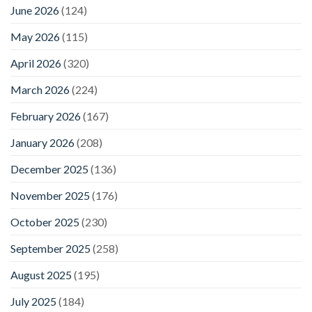
June 2026
(124)
May 2026
(115)
April 2026
(320)
March 2026
(224)
February 2026
(167)
January 2026
(208)
December 2025
(136)
November 2025
(176)
October 2025
(230)
September 2025
(258)
August 2025
(195)
July 2025
(184)