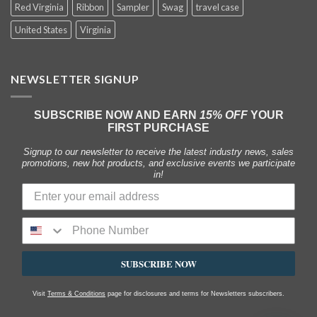
Red Virginia
Ribbon
Sampler
Swag
travel case
United States
Virginia
NEWSLETTER SIGNUP
SUBSCRIBE NOW AND EARN
15% OFF
YOUR
FIRST PURCHASE
Signup to our newsletter to receive the latest industry news, sales
promotions, new hot products, and exclusive events we participate
in!
SUBSCRIBE NOW
Visit
Terms & Conditions
page for disclosures and terms for Newsletters subscribers.