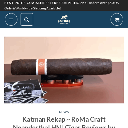
Skip
BEST PRICE GUARANTEE! FREE SHIPPING
on all orders over $50 US
Only & Worldwide Shipping Available!
to
content
NEWS
Katman Rekap ~ RoMa Craft
Neanderthal HN | Cigar Reviews by