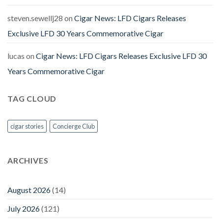
steven.sewellj28
on
Cigar News: LFD Cigars Releases
Exclusive LFD 30 Years Commemorative Cigar
lucas
on
Cigar News: LFD Cigars Releases Exclusive LFD 30
Years Commemorative Cigar
TAG CLOUD
cigar stories
Concierge Club
ARCHIVES
August 2026
(14)
July 2026
(121)