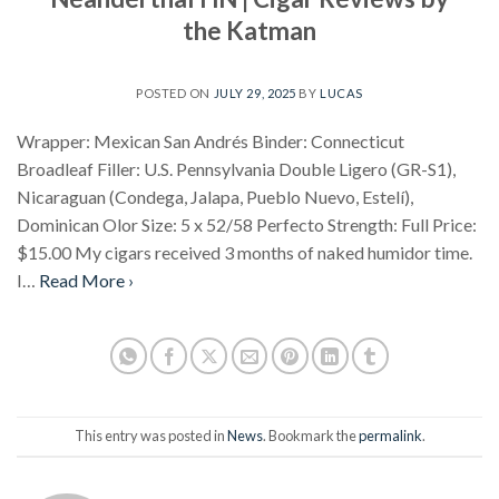
the Katman
POSTED ON
JULY 29, 2025
BY
LUCAS
Wrapper: Mexican San Andrés Binder: Connecticut
Broadleaf Filler: U.S. Pennsylvania Double Ligero (GR-S1),
Nicaraguan (Condega, Jalapa, Pueblo Nuevo, Estelí),
Dominican Olor Size: 5 x 52/58 Perfecto Strength: Full Price:
$15.00 My cigars received 3 months of naked humidor time.
I…
Read More ›
This entry was posted in
News
. Bookmark the
permalink
.