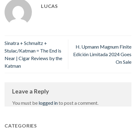
LUCAS
Sinatra + Schmaltz +
H. Upmann Magnum Finite
Stulac/Katman = The End is
Edición Limitada 2024 Goes
Near | Cigar Reviews by the
On Sale
Katman
Leave a Reply
You must be
logged in
to post a comment.
CATEGORIES