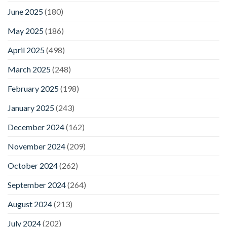
June 2025
(180)
May 2025
(186)
April 2025
(498)
March 2025
(248)
February 2025
(198)
January 2025
(243)
December 2024
(162)
November 2024
(209)
October 2024
(262)
September 2024
(264)
August 2024
(213)
July 2024
(202)