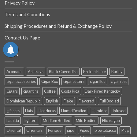
Privacy Policy
Terms and Conditions
Shipping Procedures and Refund & Exchange Policy
Contact Us Page
TAGS
Aromatic
Ashtrays
Black Cavendish
Broken Flake
Burley
cigar accessories
Cigar Box
cigar cutters
cigarillos
cigar rest
Cigars
cigar tins
Coffee
Costa Rica
Dark Fired Kentucky
Dominican Republic
English
Flake
Flavored
Full Bodied
gift sets
Hats
Honduras
Humidification
Humidor
Infused
Latakia
lighters
Medium Bodied
Mild Bodied
Nicaragua
Oriental
Orientals
Perique
pipe
Pipes
pipe tobacco
Plug