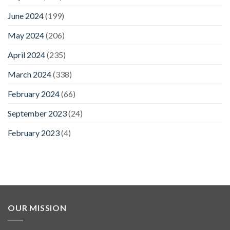
June 2024
(199)
May 2024
(206)
April 2024
(235)
March 2024
(338)
February 2024
(66)
September 2023
(24)
February 2023
(4)
OUR MISSION