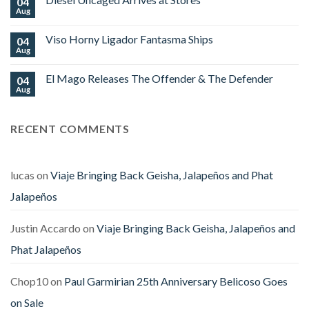
04
Platinum
World
Nova
Aug
No
Cup
Begins
Comments
2026
Shipping
on
Royal
Viso Horny Ligador Fantasma Ships
04
Diesel
Falcon
Uncaged
Aug
No
Arrives
Comments
at
on
Stores
El Mago Releases The Offender & The Defender
04
Viso
Horny
Aug
No
Ligador
Comments
Fantasma
on
Ships
El
RECENT COMMENTS
Mago
Releases
The
Offender
&
The
lucas
on
Viaje Bringing Back Geisha, Jalapeños and Phat
Defender
Jalapeños
Justin Accardo
on
Viaje Bringing Back Geisha, Jalapeños and
Phat Jalapeños
Chop10
on
Paul Garmirian 25th Anniversary Belicoso Goes
on Sale