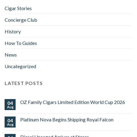
Cigar Stories
Concierge Club
History
How To Guides
News
Uncategorized
LATEST POSTS
OZ Family Cigars Limited Edition World Cup 2026
04
Aug
No
Comments
on
Platinum Nova Begins Shipping Royal Falcon
04
OZ
Family
Aug
No
Cigars
Comments
Limited
on
Edition
Diesel Uncaged Arrives at Stores