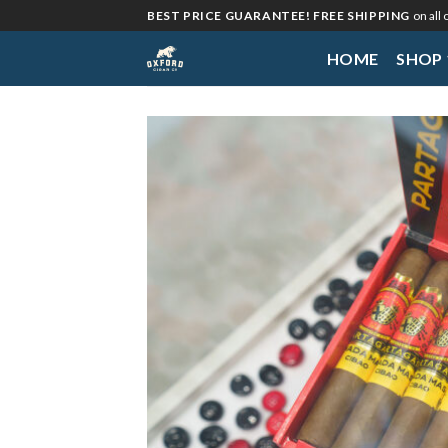
Skip
BEST PRICE GUARANTEE! FREE SHIPPING
on all
to
HOME
SHOP
content