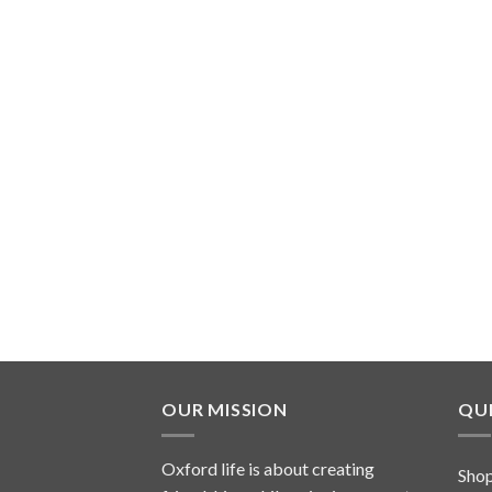
OUR MISSION
QUI
Oxford life is about creating
Sho