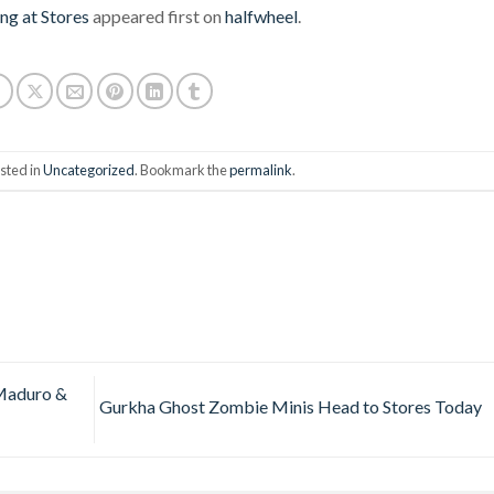
ng at Stores
appeared first on
halfwheel
.
sted in
Uncategorized
. Bookmark the
permalink
.
Maduro &
Gurkha Ghost Zombie Minis Head to Stores Today