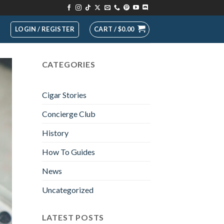
LOGIN / REGISTER
CART /
$
0.00
CATEGORIES
Cigar Stories
Concierge Club
History
How To Guides
News
Uncategorized
LATEST POSTS