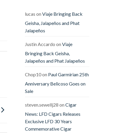
Releases
The
Offender
&
lucas
on
Viaje Bringing Back
The
Defender
Geisha, Jalapeños and Phat
Jalapeños
Justin Accardo
on
Viaje
Bringing Back Geisha,
Jalapeños and Phat Jalapeños
Chop10
on
Paul Garmirian 25th
Anniversary Belicoso Goes on
Sale
steven.sewellj28
on
Cigar
News: LFD Cigars Releases
Exclusive LFD 30 Years
Commemorative Cigar