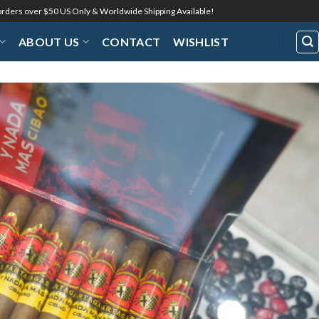
 orders over $50 US Only & Worldwide Shipping Available!
ABOUT US
CONTACT
WISHLIST