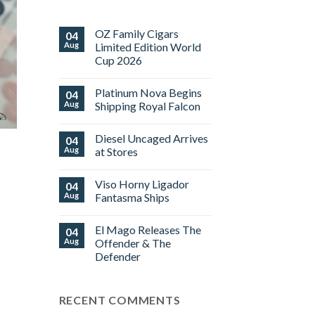
OZ Family Cigars
04
Aug
Limited Edition World
Cup 2026
No
Comments
Platinum Nova Begins
04
on
OZ
Aug
Shipping Royal Falcon
Family
Cigars
No
Limited
Comments
Diesel Uncaged Arrives
04
Edition
on
World
Platinum
Aug
at Stores
Cup
Nova
2026
Begins
No
Shipping
Comments
Viso Horny Ligador
04
Royal
on
Falcon
Diesel
Aug
Fantasma Ships
Uncaged
Arrives
No
at
Comments
El Mago Releases The
04
Stores
on
Viso
Aug
Offender & The
Horny
Defender
Ligador
Fantasma
No
Ships
Comments
on
RECENT COMMENTS
El
Mago