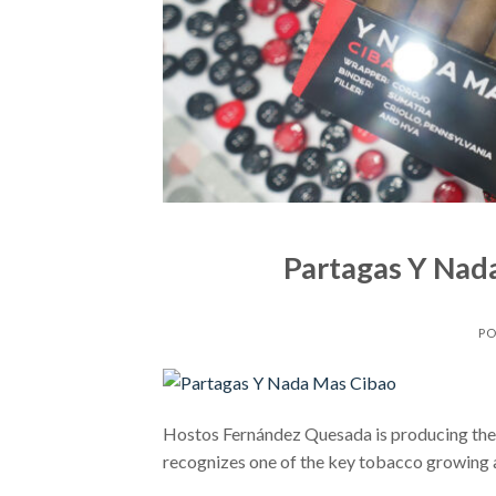
Partagas Y Nada
PO
Hostos Fernández Quesada is producing the 
recognizes one of the key tobacco growing 