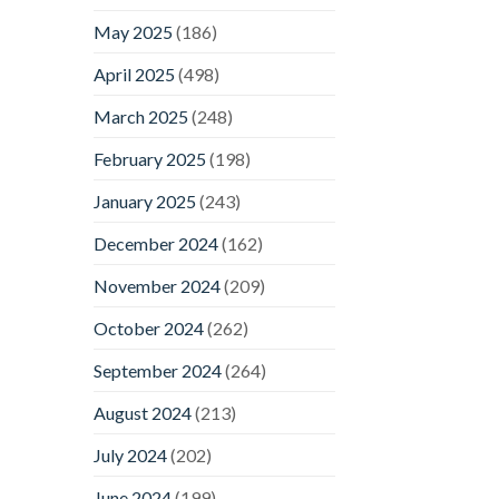
May 2025
(186)
April 2025
(498)
March 2025
(248)
February 2025
(198)
January 2025
(243)
December 2024
(162)
November 2024
(209)
October 2024
(262)
September 2024
(264)
August 2024
(213)
July 2024
(202)
June 2024
(199)