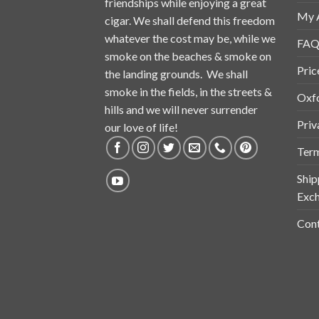
friendships while enjoying a great
My 
cigar. We shall defend this freedom
whatever the cost may be, while we
FAQ
smoke on the beaches & smoke on
Pric
the landing grounds. We shall
smoke in the fields, in the streets &
Oxf
hills and we will never surrender
Priv
our love of life!
Term
Ship
Exch
Cont