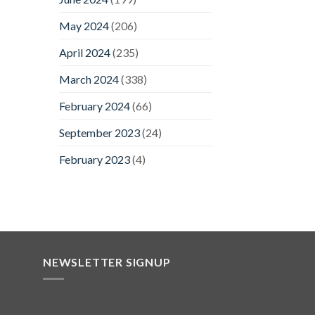
May 2024
(206)
April 2024
(235)
March 2024
(338)
February 2024
(66)
September 2023
(24)
February 2023
(4)
NEWSLETTER SIGNUP