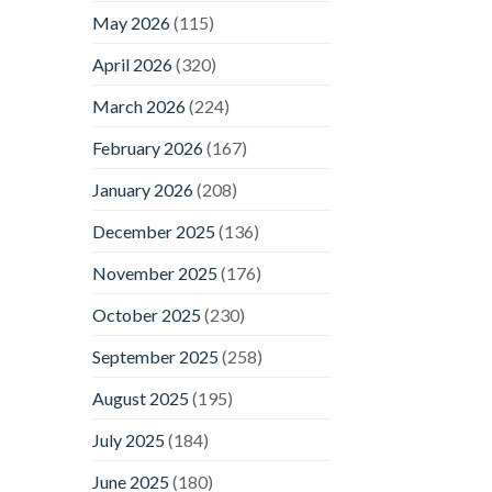
May 2026
(115)
April 2026
(320)
March 2026
(224)
February 2026
(167)
January 2026
(208)
December 2025
(136)
November 2025
(176)
October 2025
(230)
September 2025
(258)
August 2025
(195)
July 2025
(184)
June 2025
(180)