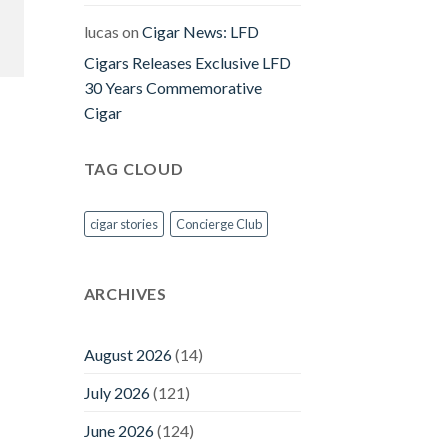
lucas
on
Cigar News: LFD
Cigars Releases Exclusive LFD
30 Years Commemorative
Cigar
TAG CLOUD
cigar stories
Concierge Club
ARCHIVES
August 2026
(14)
July 2026
(121)
June 2026
(124)