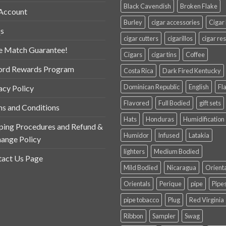
Black Cavendish
Broken Flake
Account
Burley
cigar accessories
Cigar
s
cigar cutters
cigarillos
cigar res
e Match Guarantee!
Cigars
cigar tins
Coffee
ord Rewards Program
Costa Rica
Dark Fired Kentucky
Dominican Republic
English
Fl
acy Policy
Flavored
Full Bodied
gift sets
s and Conditions
Hats
Honduras
Humidification
ping Procedures and Refund &
Humidor
Infused
Latakia
ange Policy
lighters
Medium Bodied
act Us Page
Mild Bodied
Nicaragua
Orient
Orientals
Perique
pipe
Pipe
pipe tobacco
Plug
Red Virginia
Ribbon
Sampler
Swag