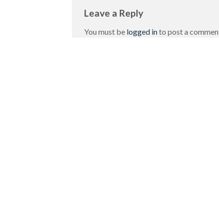
Leave a Reply
You must be
logged in
to post a commen