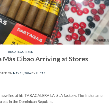
UNCATEGORIZED
 Más Cibao Arriving at Stores
STED ON
MAY 11, 2026
BY
LUCAS
new line at his TABACALERA LA iSLA factory. The line’s name
areas in the Dominican Republic.