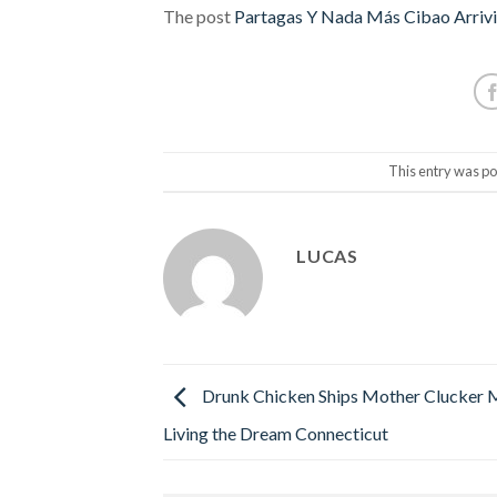
The post
Partagas Y Nada Más Cibao Arrivi
This entry was po
LUCAS
Drunk Chicken Ships Mother Clucker 
Living the Dream Connecticut