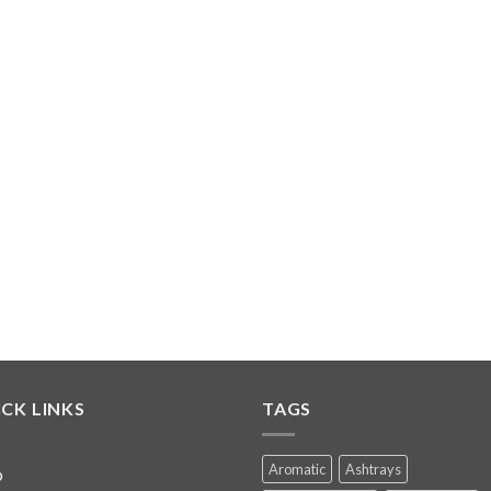
CK LINKS
TAGS
Aromatic
Ashtrays
p