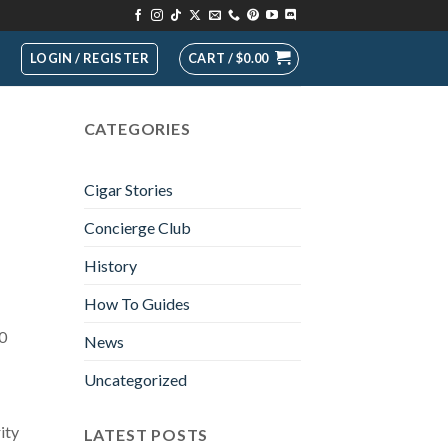
LOGIN / REGISTER
CART /
$
0.00
CATEGORIES
Cigar Stories
Concierge Club
History
How To Guides
10
News
Uncategorized
ity
LATEST POSTS