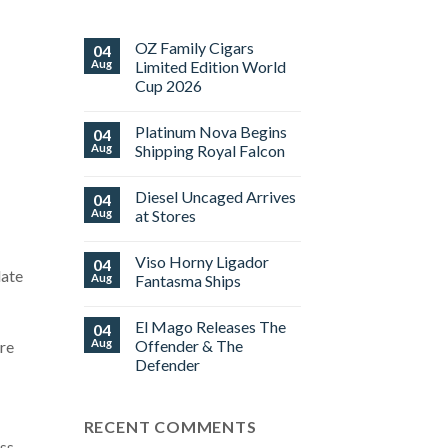
OZ Family Cigars
04
Aug
Limited Edition World
Cup 2026
No
Comments
Platinum Nova Begins
04
on
OZ
Aug
Shipping Royal Falcon
Family
Cigars
No
Limited
Comments
Diesel Uncaged Arrives
04
Edition
on
World
Platinum
Aug
at Stores
Cup
Nova
2026
Begins
No
Shipping
Comments
Viso Horny Ligador
04
Royal
on
late
Falcon
Diesel
Aug
Fantasma Ships
Uncaged
Arrives
No
at
Comments
El Mago Releases The
04
Stores
on
Viso
Aug
Offender & The
are
Horny
Defender
Ligador
Fantasma
No
Ships
Comments
on
RECENT COMMENTS
El
Mago
oss