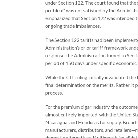
under Section 122. The court found that the
problem” was not satisfied by the Administra
emphasized that Section 122 was intended t
ongoing trade imbalances.
The Section 122 tariffs had been implemente
Administration’s prior tariff framework und
response, the Administration turned to Secti
period of 150 days under specific economic 
While the CIT ruling initially invalidated the 
final determination on the merits. Rather, it
process.
For the premium cigar industry, the outcome o
almost entirely imported, with the United St
Nicaragua, and Honduras for supply. Broad-b
manufacturers, distributors, and retailers—
domestic alternatives. If ultimately invalida