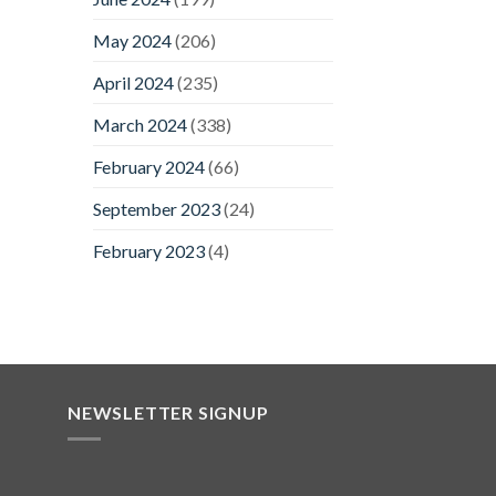
May 2024
(206)
April 2024
(235)
March 2024
(338)
February 2024
(66)
September 2023
(24)
February 2023
(4)
NEWSLETTER SIGNUP