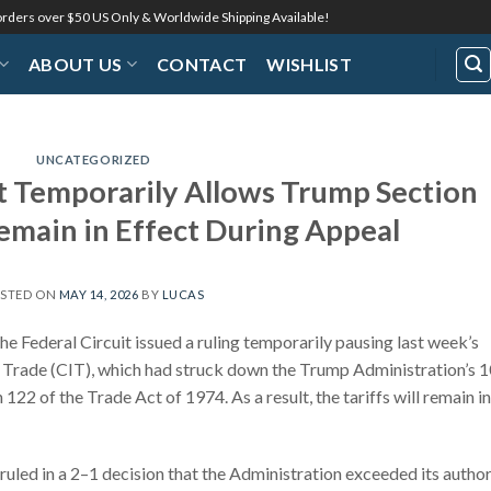
 orders over $50 US Only & Worldwide Shipping Available!
ABOUT US
CONTACT
WISHLIST
UNCATEGORIZED
t Temporarily Allows Trump Section
Remain in Effect During Appeal
STED ON
MAY 14, 2026
BY
LUCAS
he Federal Circuit issued a ruling temporarily pausing last week’s
al Trade (CIT), which had struck down the Trump Administration’s 
122 of the Trade Act of 1974. As a result, the tariffs will remain in
 ruled in a 2–1 decision that the Administration exceeded its author