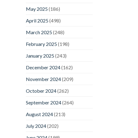
May 2025
(186)
April 2025
(498)
March 2025
(248)
February 2025
(198)
January 2025
(243)
December 2024
(162)
November 2024
(209)
October 2024
(262)
September 2024
(264)
August 2024
(213)
July 2024
(202)
June 2024
(199)