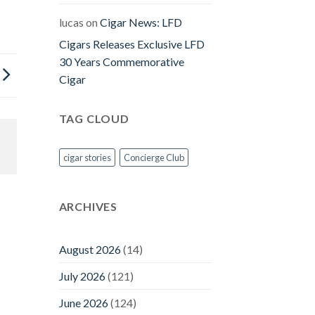
lucas
on
Cigar News: LFD
Cigars Releases Exclusive LFD
30 Years Commemorative
Cigar
TAG CLOUD
cigar stories
Concierge Club
ARCHIVES
August 2026
(14)
July 2026
(121)
June 2026
(124)