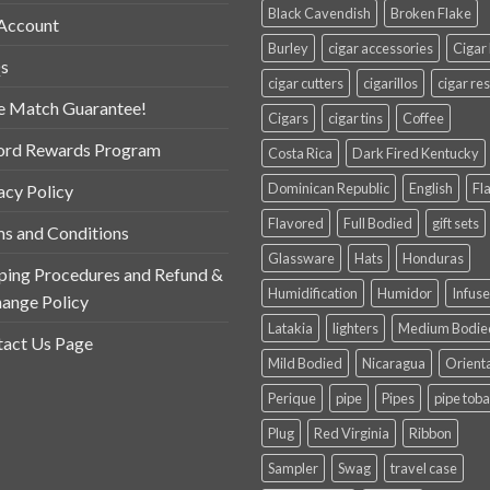
Black Cavendish
Broken Flake
Account
Burley
cigar accessories
Cigar
s
cigar cutters
cigarillos
cigar res
e Match Guarantee!
Cigars
cigar tins
Coffee
ord Rewards Program
Costa Rica
Dark Fired Kentucky
Dominican Republic
English
Fl
acy Policy
Flavored
Full Bodied
gift sets
s and Conditions
Glassware
Hats
Honduras
ping Procedures and Refund &
Humidification
Humidor
Infus
ange Policy
Latakia
lighters
Medium Bodie
act Us Page
Mild Bodied
Nicaragua
Orient
Perique
pipe
Pipes
pipe tob
Plug
Red Virginia
Ribbon
Sampler
Swag
travel case