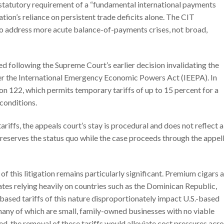
 statutory requirement of a “fundamental international payments
tion’s reliance on persistent trade deficits alone. The CIT
o address more acute balance-of-payments crises, not broad,
d following the Supreme Court’s earlier decision invalidating the
er the International Emergency Economic Powers Act (IEEPA). In
on 122, which permits temporary tariffs of up to 15 percent for a
conditions.
tariffs, the appeals court’s stay is procedural and does not reflect a
 preserves the status quo while the case proceeds through the appel
f this litigation remains particularly significant. Premium cigars 
ates relying heavily on countries such as the Dominican Republic,
ased tariffs of this nature disproportionately impact U.S.-based
many of which are small, family-owned businesses with no viable
ted, the removal of these tariffs would alleviate cost pressures acr