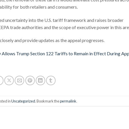
ability for both retailers and consumers.
ued uncertainty into the U.S. tariff framework and raises broader
EPA trade authorities and the scope of executive power in this are
losely and provide updates as the appeal progresses.
 Allows Trump Section 122 Tariffs to Remain in Effect During Ap
sted in
Uncategorized
. Bookmark the
permalink
.