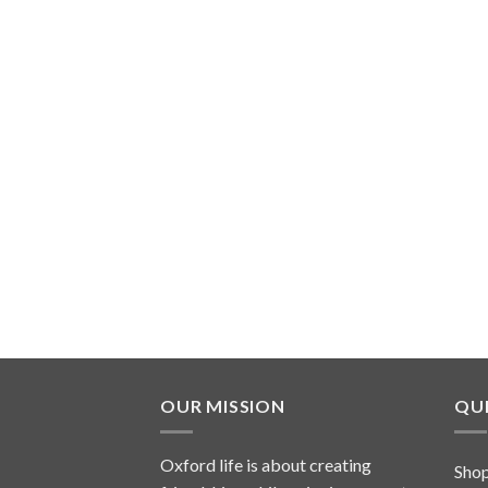
OUR MISSION
QUI
Oxford life is about creating
Sho