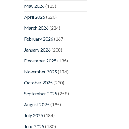
May 2026
(115)
April 2026
(320)
March 2026
(224)
February 2026
(167)
January 2026
(208)
December 2025
(136)
November 2025
(176)
October 2025
(230)
September 2025
(258)
August 2025
(195)
July 2025
(184)
June 2025
(180)