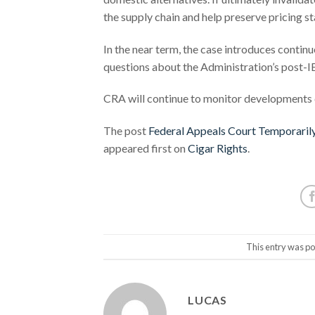
the supply chain and help preserve pricing st
In the near term, the case introduces contin
questions about the Administration’s post-IE
CRA will continue to monitor developments c
The post
Federal Appeals Court Temporarily
appeared first on
Cigar Rights
.
This entry was po
LUCAS