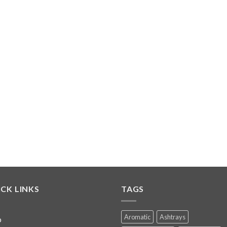
CK LINKS
TAGS
Aromatic
Ashtrays
p