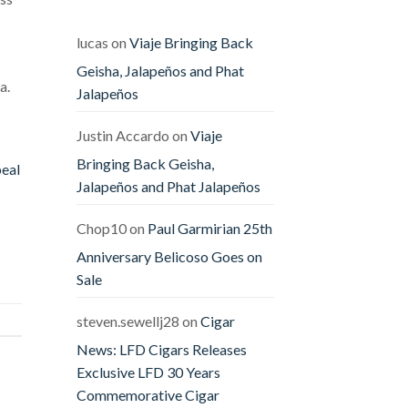
Releases
The
Offender
&
lucas
on
Viaje Bringing Back
The
Defender
Geisha, Jalapeños and Phat
a.
Jalapeños
Justin Accardo
on
Viaje
Bringing Back Geisha,
peal
Jalapeños and Phat Jalapeños
Chop10
on
Paul Garmirian 25th
Anniversary Belicoso Goes on
Sale
steven.sewellj28
on
Cigar
News: LFD Cigars Releases
Exclusive LFD 30 Years
Commemorative Cigar