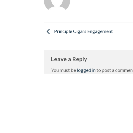
Principle Cigars Engagement
Leave a Reply
You must be
logged in
to post a commen