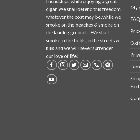
friendships while enjoying a great
My 
cigar. We shall defend this freedom
whatever the cost may be, while we
FAQ
smoke on the beaches & smoke on
Pric
the landing grounds. We shall
smoke in the fields, in the streets &
Oxf
hills and we will never surrender
Priv
our love of life!
Term
Ship
Exch
Cont