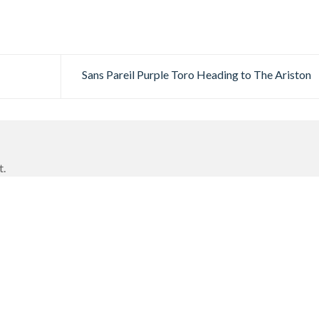
Sans Pareil Purple Toro Heading to The Ariston
t.