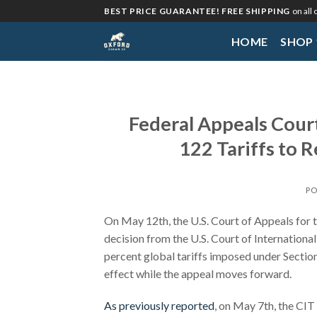
Skip
BEST PRICE GUARANTEE! FREE SHIPPING
on all
to
HOME
SHOP
content
Federal Appeals Cour
122 Tariffs to 
PO
On May 12th, the U.S. Court of Appeals for t
decision from the U.S. Court of Internation
percent global tariffs imposed under Section 
effect while the appeal moves forward.
As previously reported
, on May 7th, the CIT