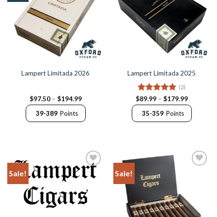
Lampert Limitada 2026
Lampert Limitada 2025
(2)
Price
Rated
5
Price
$
97.50
–
$
194.99
$
89.99
–
$
179.99
range:
range:
out of 5
$97.50
$89.99
39-389
Points
35-359
Points
through
through
$194.99
$179.99
Sale!
Sale!
Add to
Add to
Wishlist
Wishlist