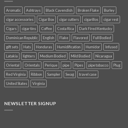
Aromatic
Ashtrays
Black Cavendish
Broken Flake
Burley
cigar accessories
Cigar Box
cigar cutters
cigarillos
cigar rest
Cigars
cigar tins
Coffee
Costa Rica
Dark Fired Kentucky
Dominican Republic
English
Flake
Flavored
Full Bodied
gift sets
Hats
Honduras
Humidification
Humidor
Infused
Latakia
lighters
Medium Bodied
Mild Bodied
Nicaragua
Oriental
Orientals
Perique
pipe
Pipes
pipe tobacco
Plug
Red Virginia
Ribbon
Sampler
Swag
travel case
United States
Virginia
NEWSLETTER SIGNUP