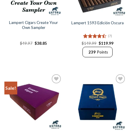
Lampert Cigars Create Your
Lampert 1593 Edición Oscura
Own Sampler
(7)
Original
Current
Rated
Original
Current
$
49.97
$
38.85
$
149.99
$
119.99
price
price
price
price
4.43
out
was:
is:
was:
is:
239
Points
of 5
$49.97.
$38.85.
$149.99.
$119.99.
Sale!
Add to
Add to
Wishlist
Wishlist