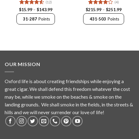
(12)
(4)
Rated
4.5
Price
Rated
4
Price
$
15.99
–
$
143.99
$
215.99
–
$
251.99
range:
range:
out of 5
out of 5
$15.99
$215.99
31-287
Points
431-503
Points
through
through
$143.99
$251.99
OUR MISSION
Oxford life is about creating friendships while enjoying a
great cigar. We shall defend this freedom whatever the cost
may be, while we smoke on the beaches & smoke on the
landing grounds. We shall smoke in the fields, in the streets &
hills and we will never surrender our love of life!