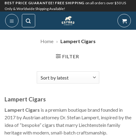
Skip
BEST PRICE GUARANTEE! FREE SHIPPING
on all orders over $50 US
Only & Worldwide Shipping Available!
to
content
Home
»
Lampert Cigars
FILTER
Lampert Cigars
Lampert Cigars
is a premium boutique brand founded in
2017 by Austrian attorney Dr. Stefan Lampert, inspired by the
idea of “bespoke” cigars that marry Liechtenstein family
heritage with modern, small-batch craftsmanship.