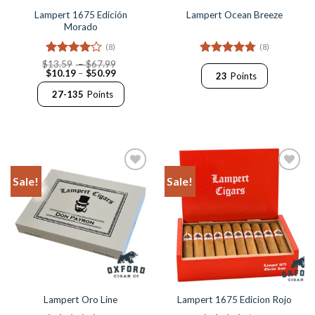
Lampert 1675 Edición
Lampert Ocean Breeze
Morado
(8)
(8)
Rated
4
Price
Rated
4.75
$
13.59
–
$
67.99
Price
range:
$
10.19
–
$
50.99
out of 5
out of 5
23
Points
range:
$13.59
$10.19
through
27-135
Points
through
$67.99
$50.99
Sale!
Sale!
Add to
Add to
Wishlist
Wishlist
Lampert Oro Line
Lampert 1675 Edicion Rojo