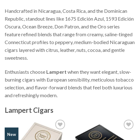
Handcrafted in Nicaragua, Costa Rica, and the Dominican
Republic, standout lines like 1675 Edición Azul, 1593 Edición
Oscura, Ocean Breeze, Don Patron, and the Oro series
feature refined blends that range from creamy, saline-tinged
Connecticut profiles to peppery, medium-bodied Nicaraguan
cigars layered with citrus, leather, nuts, cocoa, and gentle
sweetness.
Enthusiasts choose
Lampert
when they want elegant, slow-
burning cigars with European sensibility, meticulous tobacco
selection, and flavor-forward blends that feel both luxurious
and refreshingly modern.
Lampert Cigars
Add to
Add to
New
Wishlist
Wishlist