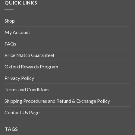
QUICK LINKS
Shop
My Account
FAQs
Price Match Guarantee!
Oxford Rewards Program
Privacy Policy
Terms and Conditions
Shipping Procedures and Refund & Exchange Policy
Contact Us Page
TAGS