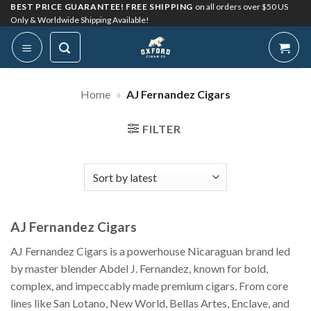
Skip
BEST PRICE GUARANTEE! FREE SHIPPING
on all orders over $50 US
Only & Worldwide Shipping Available!
to
content
Home
»
AJ Fernandez Cigars
FILTER
AJ Fernandez Cigars
AJ Fernandez Cigars is a powerhouse Nicaraguan brand led
by master blender Abdel J. Fernandez, known for bold,
complex, and impeccably made premium cigars. From core
lines like San Lotano, New World, Bellas Artes, Enclave, and