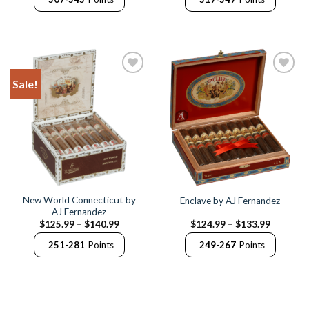
through
through
$171.99
$173.75
Sale!
Add to
Add to
Wishlist
Wishlist
New World Connecticut by
Enclave by AJ Fernandez
AJ Fernandez
Price
Price
$
125.99
–
$
140.99
$
124.99
–
$
133.99
range:
range:
$125.99
$124.99
251-281
Points
249-267
Points
through
through
$140.99
$133.99