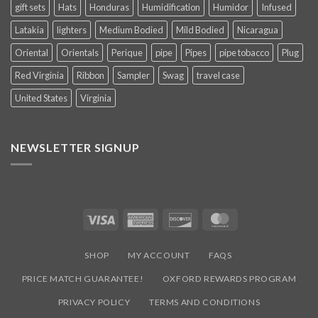
gift sets
Hats
Honduras
Humidification
Humidor
Infused
Latakia
lighters
Medium Bodied
Mild Bodied
Nicaragua
Oriental
Orientals
Perique
pipe
Pipes
pipe tobacco
Plug
Red Virginia
Ribbon
Sampler
Swag
travel case
United States
Virginia
NEWSLETTER SIGNUP
Visa
American
Discover
MasterCard
Express
SHOP
MY ACCOUNT
FAQS
PRICE MATCH GUARANTEE!
OXFORD REWARDS PROGRAM
PRIVACY POLICY
TERMS AND CONDITIONS