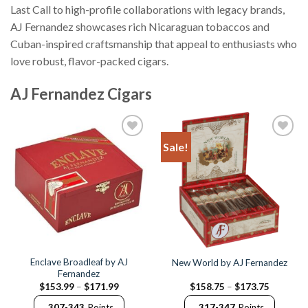
Last Call to high-profile collaborations with legacy brands,
AJ Fernandez showcases rich Nicaraguan tobaccos and
Cuban-inspired craftsmanship that appeal to enthusiasts who
love robust, flavor-packed cigars.
AJ Fernandez Cigars
Sale!
Add to
Add to
Wishlist
Wishlist
Enclave Broadleaf by AJ
New World by AJ Fernandez
Fernandez
Price
Price
$
153.99
–
$
171.99
$
158.75
–
$
173.75
range:
range:
$153.99
$158.75
307-343
Points
317-347
Points