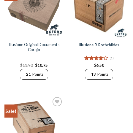
Illusione Original Documents
Illusione R Rothchildes
Corojo
(1)
Original
Current
Rated
4
$
11.90
$
10.75
$
6.50
price
price
out of 5
was:
is:
21
Points
13
Points
$11.90.
$10.75.
Sale!
Add to
Wishlist