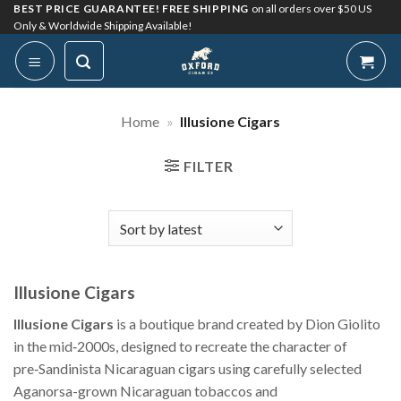
Skip
BEST PRICE GUARANTEE! FREE SHIPPING
on all orders over $50 US
Only & Worldwide Shipping Available!
to
content
Home
»
Illusione Cigars
FILTER
Illusione Cigars
Illusione Cigars
is a boutique brand created by Dion Giolito
in the mid‑2000s, designed to recreate the character of
pre‑Sandinista Nicaraguan cigars using carefully selected
Aganorsa-grown Nicaraguan tobaccos and