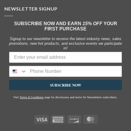
NEWSLETTER SIGNUP
SUBSCRIBE NOW AND EARN
15% OFF
YOUR
FIRST PURCHASE
Signup to our newsletter to receive the latest industry news, sales
promotions, new hot products, and exclusive events we participate
in!
SUBSCRIBE NOW
Visit
Terms & Conditions
page for disclosures and terms for Newsletters subscribers.
Visa
American
Discover
MasterCard
Express