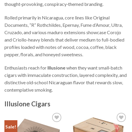
thought‑provoking, conspiracy‑themed branding.
Rolled primarily in Nicaragua, core lines like Original
Documents, “R” Rothchildes, Epernay, Fume d’Amour, Ultra,
Cruzado, and various maduro extensions showcase Corojo
and Criollo-heavy blends that deliver medium to full-bodied
profiles loaded with notes of wood, cocoa, coffee, black
pepper, florals, and honeyed sweetness.
Enthusiasts reach for
Illusione
when they want small‑batch
cigars with immaculate construction, layered complexity, and
distinctive old‑school Nicaraguan flavor that rewards slow,
contemplative smoking.
Illusione Cigars
Sale!
Add to
Add to
Wishlist
Wishlist