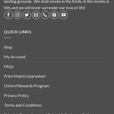
landing grounds. We shall smoke in the fields, in the streets &
hills and we will never surrender our love of life!
QUICK LINKS
Shop
My Account
FAQs
Price Match Guarantee!
Oxford Rewards Program
Privacy Policy
Terms and Conditions