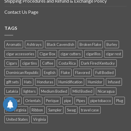
Shipping Procedures and Refund & Exchange Policy
Contact Us Page
TAGS
Aromatic
Ashtrays
Black Cavendish
Broken Flake
Burley
cigar accessories
Cigar Box
cigar cutters
cigarillos
cigar rest
Cigars
cigar tins
Coffee
Costa Rica
Dark Fired Kentucky
Dominican Republic
English
Flake
Flavored
Full Bodied
gift sets
Hats
Honduras
Humidification
Humidor
Infused
Latakia
lighters
Medium Bodied
Mild Bodied
Nicaragua
Oriental
Orientals
Perique
pipe
Pipes
pipe tobacco
Plug
Red Virginia
Ribbon
Sampler
Swag
travel case
United States
Virginia