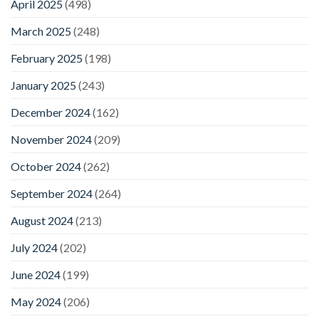
April 2025
(498)
March 2025
(248)
February 2025
(198)
January 2025
(243)
December 2024
(162)
November 2024
(209)
October 2024
(262)
September 2024
(264)
August 2024
(213)
July 2024
(202)
June 2024
(199)
May 2024
(206)