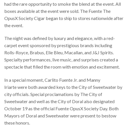
had the rare opportunity to smoke the blend at the event. All
boxes available at the event were sold. The Fuente The
OpusX Society Cigar began to ship to stores nationwide after
the event.
The night was defined by luxury and elegance, with a red-
carpet event sponsored by prestigious brands including
Rolls-Royce, Brabus, Elie Bleu, Macallan, and J&J Spirits.
Specialty performances, live music, and surprises created a
spectacle that filled the room with emotion and excitement.
In a special moment, Carlito Fuente Jr. and Manny
Iriarte were both awarded keys to the City of Sweetwater by
city officials. Special proclamations by The City of
Sweetwater and well as the City of Doral also designated
October 19 as the official Fuente OpusX Society Day. Both
Mayors of Doral and Sweetwater were present to bestow
these honors.