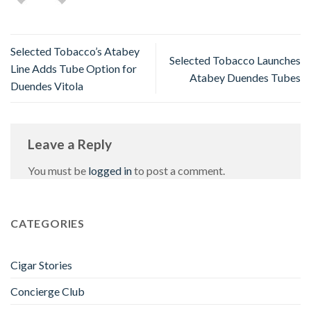
Selected Tobacco’s Atabey
Selected Tobacco Launches
Line Adds Tube Option for
Atabey Duendes Tubes
Duendes Vitola
Leave a Reply
You must be
logged in
to post a comment.
CATEGORIES
Cigar Stories
Concierge Club