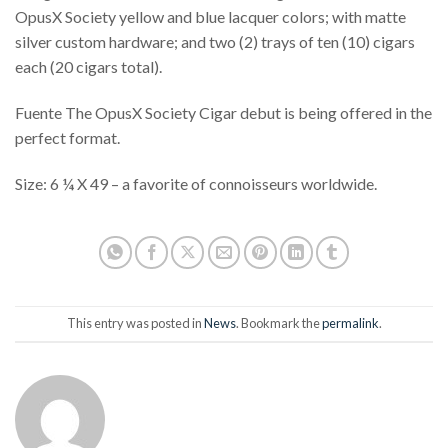
OpusX Society yellow and blue lacquer colors; with matte
silver custom hardware; and two (2) trays of ten (10) cigars
each (20 cigars total).
Fuente The OpusX Society Cigar debut is being offered in the
perfect format.
Size: 6 ¼ X 49 – a favorite of connoisseurs worldwide.
This entry was posted in
News
. Bookmark the
permalink
.