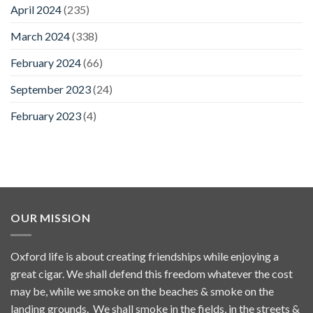
April 2024
(235)
March 2024
(338)
February 2024
(66)
September 2023
(24)
February 2023
(4)
OUR MISSION
Oxford life is about creating friendships while enjoying a
great cigar. We shall defend this freedom whatever the cost
may be, while we smoke on the beaches & smoke on the
landing grounds. We shall smoke in the fields, in the streets &