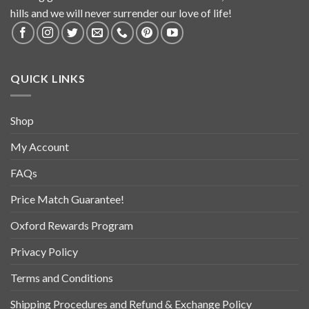
hills and we will never surrender our love of life!
QUICK LINKS
Shop
My Account
FAQs
Price Match Guarantee!
Oxford Rewards Program
Privacy Policy
Terms and Conditions
Shipping Procedures and Refund & Exchange Policy