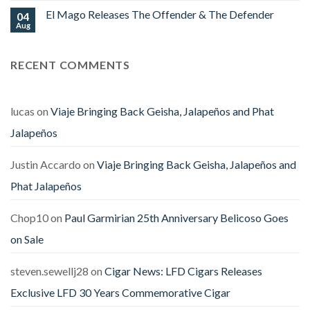
at
on
Stores
El Mago Releases The Offender & The Defender
04
Viso
Horny
Aug
No
Ligador
Comments
Fantasma
on
Ships
El
RECENT COMMENTS
Mago
Releases
The
Offender
&
The
lucas
on
Viaje Bringing Back Geisha, Jalapeños and Phat
Defender
Jalapeños
Justin Accardo
on
Viaje Bringing Back Geisha, Jalapeños and
Phat Jalapeños
Chop10
on
Paul Garmirian 25th Anniversary Belicoso Goes
on Sale
steven.sewellj28
on
Cigar News: LFD Cigars Releases
Exclusive LFD 30 Years Commemorative Cigar