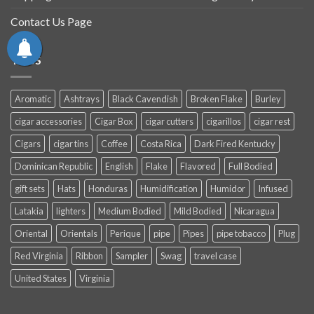
Contact Us Page
TAGS
Aromatic
Ashtrays
Black Cavendish
Broken Flake
Burley
cigar accessories
Cigar Box
cigar cutters
cigarillos
cigar rest
Cigars
cigar tins
Coffee
Costa Rica
Dark Fired Kentucky
Dominican Republic
English
Flake
Flavored
Full Bodied
gift sets
Hats
Honduras
Humidification
Humidor
Infused
Latakia
lighters
Medium Bodied
Mild Bodied
Nicaragua
Oriental
Orientals
Perique
pipe
Pipes
pipe tobacco
Plug
Red Virginia
Ribbon
Sampler
Swag
travel case
United States
Virginia