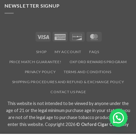
NEWSLETTER SIGNUP
Visa
American
Discover
MasterCard
Express
SHOP
MY ACCOUNT
FAQS
PRICE MATCH GUARANTEE!
OXFORD REWARDS PROGRAM
PRIVACY POLICY
TERMS AND CONDITIONS
SHIPPING PROCEDURES AND REFUND & EXCHANGE POLICY
CONTACT US PAGE
This website is not intended to be viewed by anyone under the
age of 21 or the legal minimum purchase age in your state. If you
are not of the legal age to purchase tobacco products, do not
enter this website. Copyright 2026 ©
Oxford Cigar Company