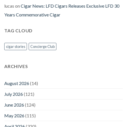
lucas
on
Cigar News: LFD Cigars Releases Exclusive LFD 30
Years Commemorative Cigar
TAG CLOUD
cigar stories
Concierge Club
ARCHIVES
August 2026
(14)
July 2026
(121)
June 2026
(124)
May 2026
(115)
April 2026
(320)