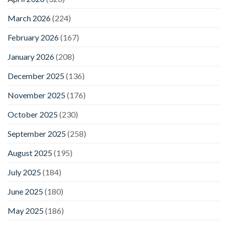
March 2026
(224)
February 2026
(167)
January 2026
(208)
December 2025
(136)
November 2025
(176)
October 2025
(230)
September 2025
(258)
August 2025
(195)
July 2025
(184)
June 2025
(180)
May 2025
(186)