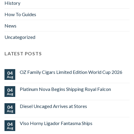
History
How To Guides
News
Uncategorized
LATEST POSTS
OZ Family Cigars Limited Edition World Cup 2026
04
Aug
No
Comments
on
Platinum Nova Begins Shipping Royal Falcon
04
OZ
Family
Aug
No
Cigars
Comments
Limited
on
Edition
Diesel Uncaged Arrives at Stores
04
Platinum
World
Nova
Aug
No
Cup
Begins
Comments
2026
Shipping
on
Royal
Viso Horny Ligador Fantasma Ships
04
Diesel
Falcon
Uncaged
Aug
No
Arrives
Comments