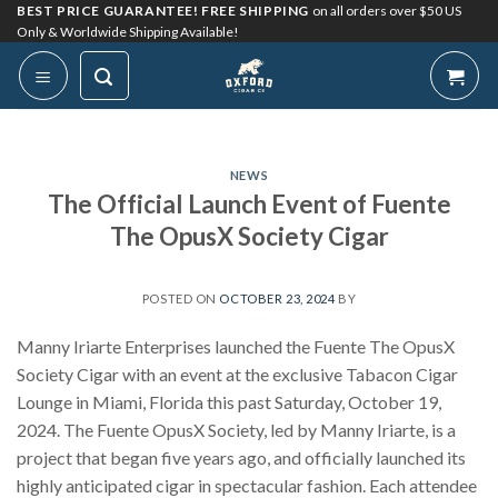
Skip
BEST PRICE GUARANTEE! FREE SHIPPING
on all orders over $50 US
Only & Worldwide Shipping Available!
to
content
NEWS
The Official Launch Event of Fuente
The OpusX Society Cigar
POSTED ON
OCTOBER 23, 2024
BY
Manny Iriarte Enterprises launched the Fuente The OpusX
Society Cigar with an event at the exclusive Tabacon Cigar
Lounge in Miami, Florida this past Saturday, October 19,
2024. The Fuente OpusX Society, led by Manny Iriarte, is a
project that began five years ago, and officially launched its
highly anticipated cigar in spectacular fashion. Each attendee