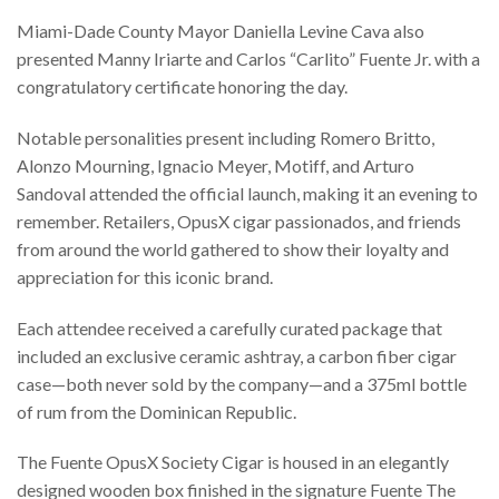
Miami-Dade County Mayor Daniella Levine Cava also
presented Manny Iriarte and Carlos “Carlito” Fuente Jr. with a
congratulatory certificate honoring the day.
Notable personalities present including Romero Britto,
Alonzo Mourning, Ignacio Meyer, Motiff, and Arturo
Sandoval attended the official launch, making it an evening to
remember. Retailers, OpusX cigar passionados, and friends
from around the world gathered to show their loyalty and
appreciation for this iconic brand.
Each attendee received a carefully curated package that
included an exclusive ceramic ashtray, a carbon fiber cigar
case—both never sold by the company—and a 375ml bottle
of rum from the Dominican Republic.
The Fuente OpusX Society Cigar is housed in an elegantly
designed wooden box finished in the signature Fuente The